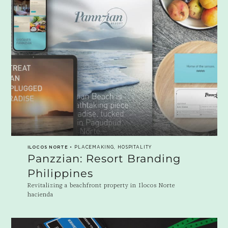
ILOCOS NORTE
• PLACEMAKING, HOSPITALITY
Panzzian: Resort Branding
Philippines
Revitalizing a beachfront property in Ilocos Norte
hacienda