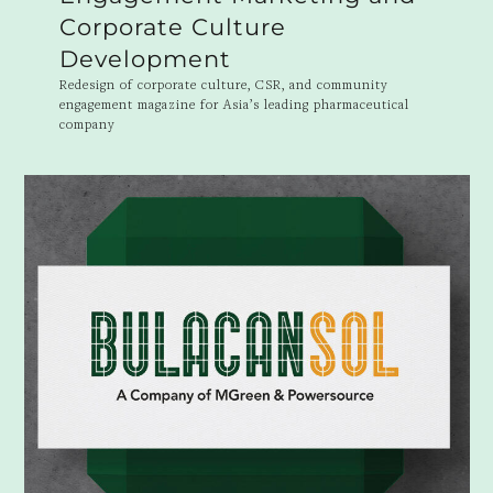
Corporate Culture
Development
Redesign of corporate culture, CSR, and community
engagement magazine for Asia’s leading pharmaceutical
company