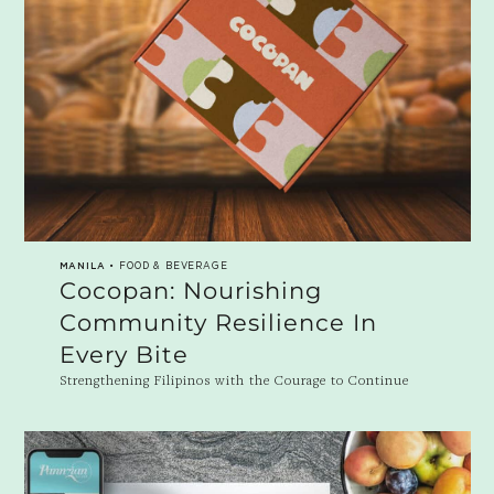
MANILA
• FOOD & BEVERAGE
Cocopan: Nourishing
Community Resilience In
Every Bite
Strengthening Filipinos with the Courage to Continue