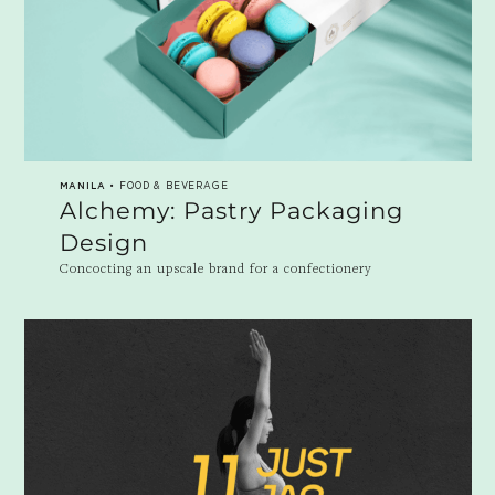
MANILA
• FOOD & BEVERAGE
Alchemy: Pastry Packaging
Design
Concocting an upscale brand for a confectionery