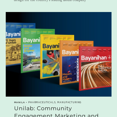
MANILA
• PHARMACEUTICALS, MANUFACTURING
Unilab: Community
Engagement Marketing and