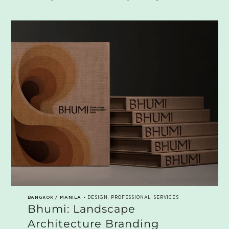
BANGKOK / MANILA
• DESIGN, PROFESSIONAL SERVICES
Bhumi: Landscape
Architecture Branding