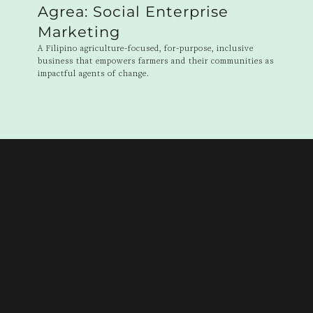
Agrea: Social Enterprise
Marketing
A Filipino agriculture-focused, for-purpose, inclusive
business that empowers farmers and their communities as
impactful agents of change.