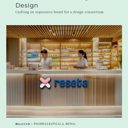
Design
Crafting an expressive brand for a design consortium
BULACAN
• PHARMACEUTICALS, RETAIL