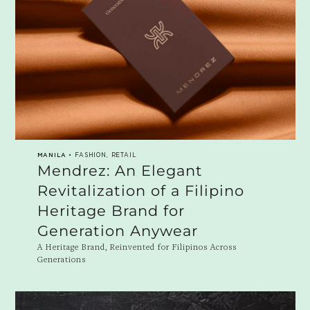
MANILA
• FASHION, RETAIL
Mendrez: An Elegant
Revitalization of a Filipino
Heritage Brand for
Generation Anywear
A Heritage Brand, Reinvented for Filipinos Across
Generations