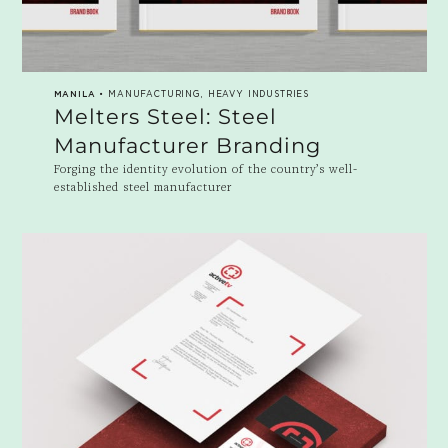
MANILA
• MANUFACTURING, HEAVY INDUSTRIES
Melters Steel: Steel
Manufacturer Branding
Forging the identity evolution of the country’s well-
established steel manufacturer