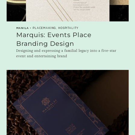
MANILA
• PLACEMAKING, HOSPITALITY
Marquis: Events Place
Branding Design
Designing and expressing a familial legacy into a five-star
event and entertaining brand