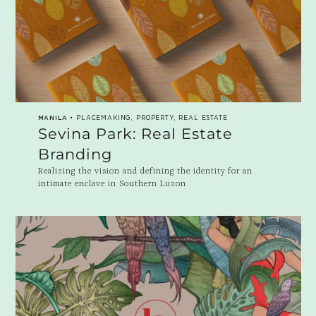
MANILA
• PLACEMAKING, PROPERTY, REAL ESTATE
Sevina Park: Real Estate
Branding
Realizing the vision and defining the identity for an
intimate enclave in Southern Luzon