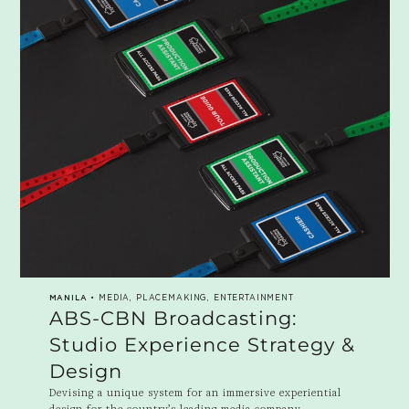
MANILA
• MEDIA, PLACEMAKING, ENTERTAINMENT
ABS-CBN Broadcasting:
Studio Experience Strategy &
Design
Devising a unique system for an immersive experiential
design for the country’s leading media company