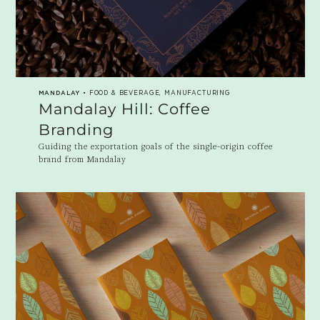
MANDALAY
• FOOD & BEVERAGE, MANUFACTURING
Mandalay Hill: Coffee
Branding
Guiding the exportation goals of the single-origin coffee
brand from Mandalay