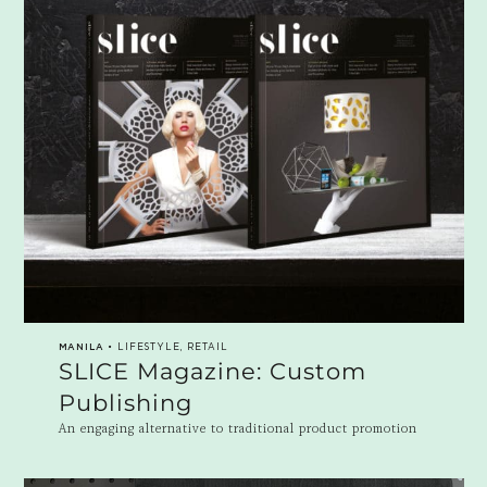
MANILA
• LIFESTYLE, RETAIL
SLICE Magazine: Custom
Publishing
An engaging alternative to traditional product promotion