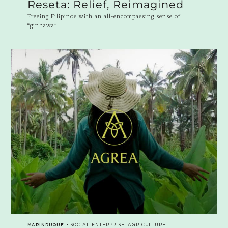
Reseta: Relief, Reimagined
Freeing Filipinos with an all-encompassing sense of
“ginhawa”
MARINDUQUE
• SOCIAL ENTERPRISE, AGRICULTURE