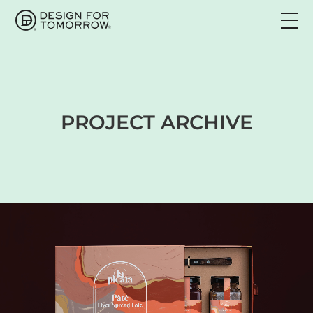
PROJECT ARCHIVE