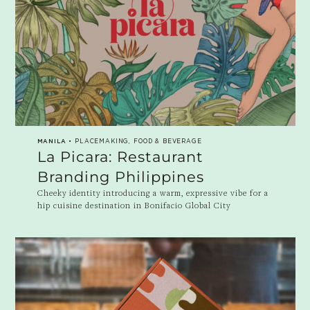
MANILA
• PLACEMAKING, FOOD & BEVERAGE
La Picara: Restaurant
Branding Philippines
Cheeky identity introducing a warm, expressive vibe for a
hip cuisine destination in Bonifacio Global City