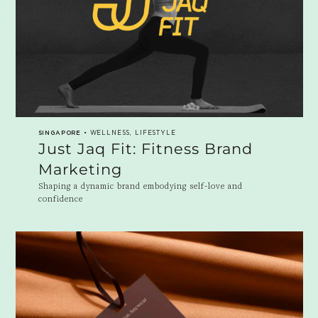
SINGAPORE
• WELLNESS, LIFESTYLE
Just Jaq Fit: Fitness Brand
Marketing
Shaping a dynamic brand embodying self-love and
confidence