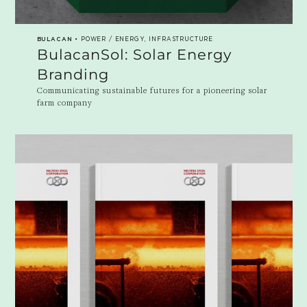
BULACAN
• POWER / ENERGY, INFRASTRUCTURE
BulacanSol: Solar Energy
Branding
Communicating sustainable futures for a pioneering solar
farm company