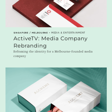
SINGAPORE / MELBOURNE
• MEDIA & ENTERTAINMENT
ActiveTV: Media Company
Rebranding
Reframing the identity for a Melbourne-founded media
company