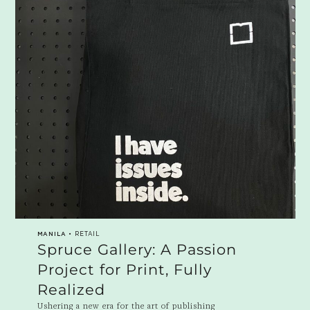
MANILA
• RETAIL
Spruce Gallery: A Passion
Project for Print, Fully
Realized
Ushering a new era for the art of publishing