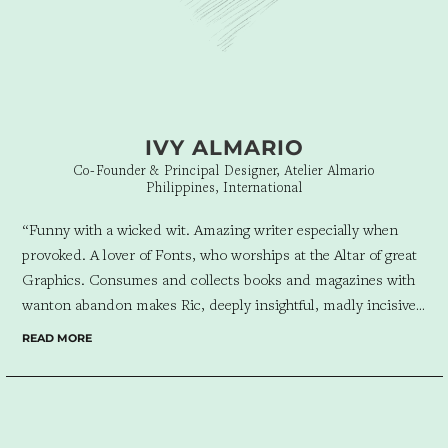
IVY ALMARIO
Co-Founder & Principal Designer, Atelier Almario
Philippines, International
“Funny with a wicked wit. Amazing writer especially when
provoked. A lover of Fonts, who worships at the Altar of great
Graphics. Consumes and collects books and magazines with
wanton abandon makes Ric, deeply insightful, madly incisive,
and wildly interesting. As Chief Strategist for Design for
READ MORE
Tomorrow, he brings all of these passions to play. Atelier
Almario is luckiest when we collaborate on a project as Ric
starts the ball rolling with a brilliant narrative, that becomes
the spine, from which we flesh out our built work. The