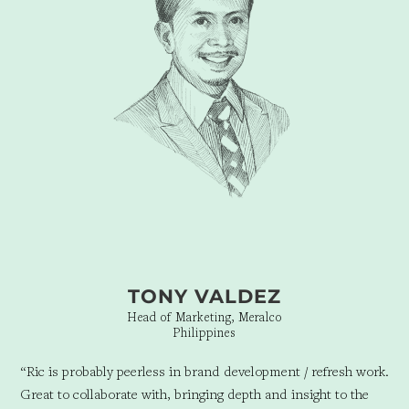
TONY VALDEZ
Head of Marketing, Meralco
Philippines
“Ric is probably peerless in brand development / refresh work.
Great to collaborate with, bringing depth and insight to the