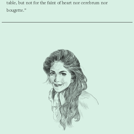
table, but not for the faint of heart nor cerebrum nor
bougette.”