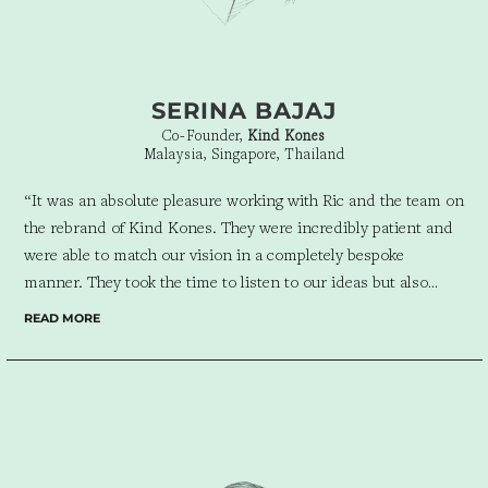
SERINA BAJAJ
Co-Founder,
Kind Kones
Malaysia, Singapore, Thailand
“It was an absolute pleasure working with Ric and the team on
the rebrand of Kind Kones. They were incredibly patient and
were able to match our vision in a completely bespoke
manner. They took the time to listen to our ideas but also
brought fresh ideas to the table along with their experience
READ MORE
and creativity. Despite being geographically separated, it was a
seamless experience and the end result exceeded our
expectations. I’d highly recommend Ric and his team!”