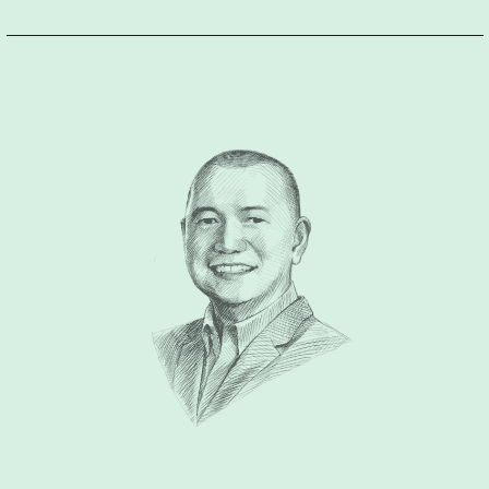
enthusiasm and compassion exudes in every brand he
creates. He could turn a product into a most-sought brand in
the market, he could make an idea into a best selling brand, he
could make every client a successful entrepreneur with his
relentless support of creating a brand architecture that leads
the business growth, and is legacy building. Very
approachable, fun and not boring to with at all. Lastly, he is a
branding guru with a big heart who has been doing pro-bono
work to causes he believes in despite his busy schedule. He
will make time as long as it is align to his values, principles
and of great purpose for others. He is a human being, he
simplifies the essence of humanity in every brand he makes.”