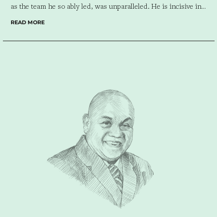
as the team he so ably led, was unparalleled.
He is incisive in
analyzing a client’s needs and reading the market the client
READ MORE
serves. I would not hesitate to work with Ric or his company
again, regardless of the size of the project. He makes a project
seamless.”