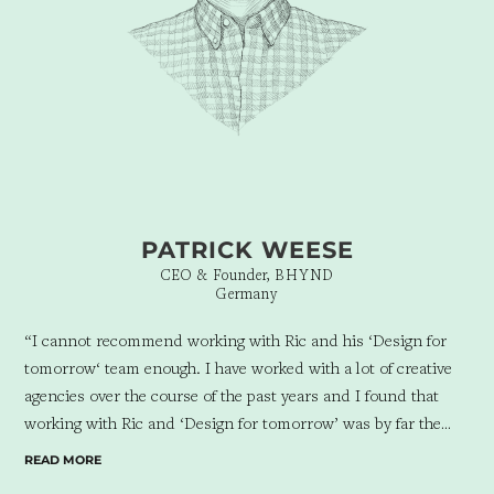
PATRICK WEESE
CEO & Founder, BHYND
Germany
“I cannot recommend working with Ric and his ‘Design for
tomorrow‘ team enough. I have worked with a lot of creative
agencies over the course of the past years and I found that
working with Ric and ‘Design for tomorrow’ was by far the
best professional experience concluding in the most beneficial
READ MORE
results I have ever had.
The team showed an in-depth