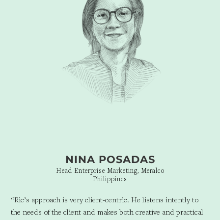
NINA POSADAS
Head Enterprise Marketing, Meralco
Philippines
“Ric’s approach is very client-centric. He listens intently to
the needs of the client and makes both creative and practical