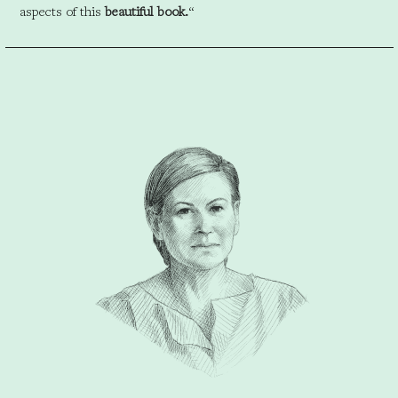
aspects of this
beautiful book.
“