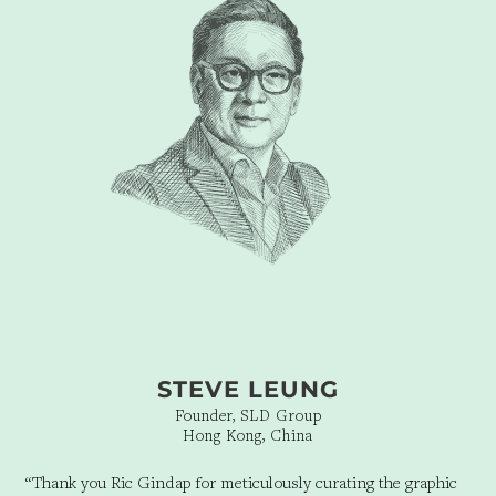
STEVE LEUNG
Founder, SLD Group
Hong Kong, China
“Thank you Ric Gindap for meticulously curating the graphic