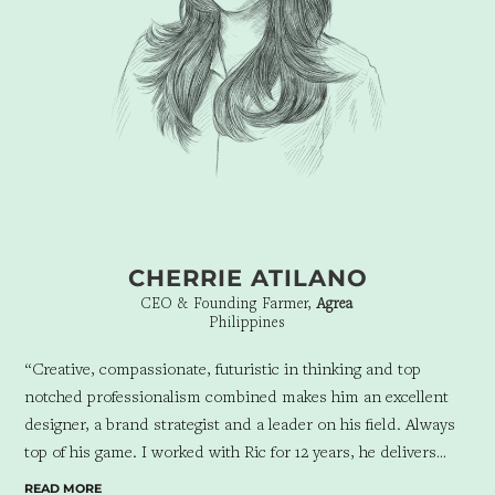
CHERRIE ATILANO
CEO & Founding Farmer,
Agrea
Philippines
“Creative, compassionate, futuristic in thinking and top
notched professionalism combined makes him an excellent
designer, a brand strategist and a leader on his field. Always
top of his game. I worked with Ric for 12 years, he delivers
beyond expectations and a delight to work with. His
READ MORE