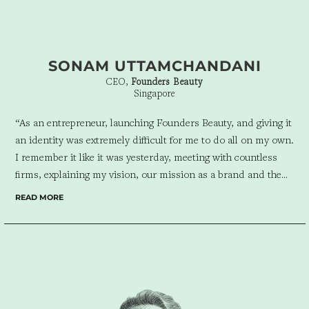
SONAM UTTAMCHANDANI
CEO,
Founders Beauty
Singapore
“As an entrepreneur, launching Founders Beauty, and giving it
an identity was extremely difficult for me to do all on my own.
I remember it like it was yesterday, meeting with countless
firms, explaining my vision, our mission as a brand and the
goals I had, over and over and over again. It was an
READ MORE
interesting process, entering each meeting with gusto and
excitement and then leaving wondering if the firm I was
meeting was right for us. Then I met Ric, and the team at
Design For Tomorrow, which is exactly what I wanted, I
wanted a brand of the future. True enough, as they always
have from start to finish, Ric and his team have blown us