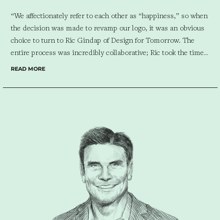
“We affectionately refer to each other as “happiness,” so when
the decision was made to revamp our logo, it was an obvious
choice to turn to Ric Gindap of Design for Tomorrow. The
entire process was incredibly collaborative; Ric took the time
to interview Ivy and me, engaging in insightful conversations
READ MORE
about the essence of Atelier Almario. What I truly appreciate
about Ric is his hands-on approach in developing our
monogram. As someone with a passion for colors, I was
actively involved in selecting the perfect hues. Ric presented
two design directions to our team, and although one felt very
current, we ultimately opted for the one with timeless appeal.
The final result – an exquisite bespoke monogram – truly
surpassed our expectations. Its captivating and impactful
graphic quality is not only visually stunning but also imbued
with a lyrical and playful essence. This harmonious blend
perfectly reflects the essence of our endearing moniker
“happiness” and our unwavering commitment to infuse joy