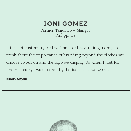
JONI GOMEZ
Partner, Tancinco + Mangco
Philippines
“
It is not customary for law firms, or lawyers in general, to
think about the importance of branding beyond the clothes we
choose to put on and the logo we display. So when I met Ric
and his team, I was floored by the ideas that we were
presented with. I never imagined that even our practice,
READ MORE
something mostly taken as boring and gray, could be viewed
in such an exciting and creative way. Design For Tomorrow
was able to bring meaning to the signs and symbols that we
present to our clients, and to the colors and hues that we
surround ourselves with.
It was wonderful sharing our dreams
with DFT and watching them create not just an image of the
firm, but a story that vividly captures not just who we are now,