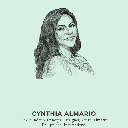
seamlessness of the Branding is felt in every touchpoint. With
DFT’s tongue-in-cheek playmaking all roads lead,
unapologetically, to solid Placemaking. DFT is my kind of
WOW!”
CYNTHIA ALMARIO
Co-Founder & Principal Designer, Atelier Almario
Philippines, International