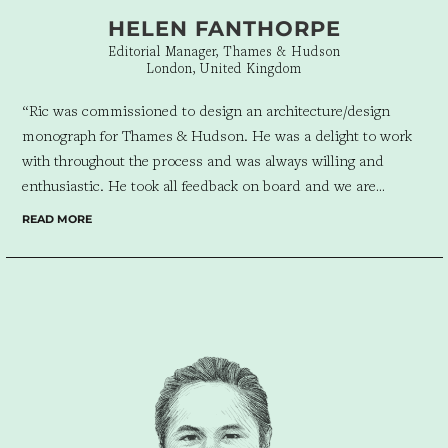
HELEN FANTHORPE
Editorial Manager, Thames & Hudson
London, United Kingdom
“Ric was commissioned to design an architecture/design
monograph for Thames & Hudson. He was a delight to work
with throughout the process and was always willing and
enthusiastic. He took all feedback on board and we are
delighted with the elegant final book he has helped create.”
READ MORE