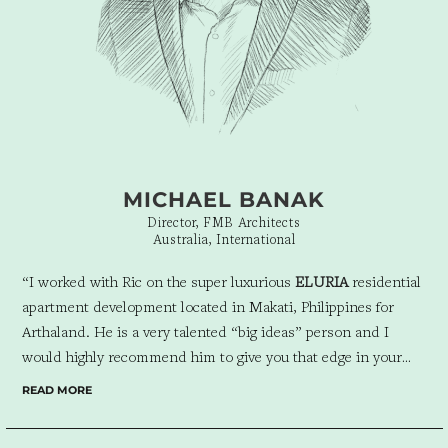
into each other’s lives. I recommend working with Ric and his
amazing team. Their exceptional talent and dedication to
perfection have created a tangible representation of Atelier
Almario that is truly one-of-a-kind.”
MICHAEL BANAK
Director, FMB Architects
Australia, International
“I worked with Ric on the super luxurious
ELURIA
residential
apartment development located in Makati, Philippines for
Arthaland. He is a very talented “big ideas” person and I
would highly recommend him to give you that edge in your
next campaign!”
READ MORE