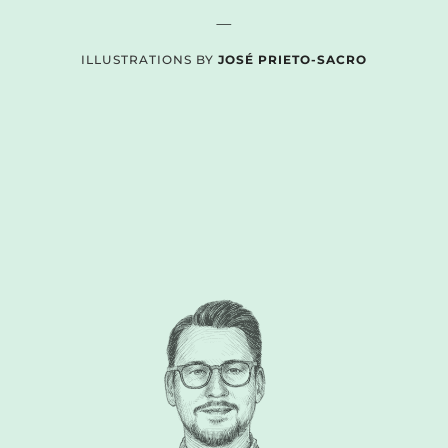
—
ILLUSTRATIONS BY
JOSÉ PRIETO-SACRO