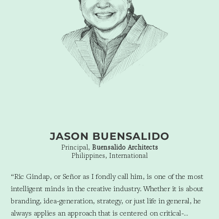
JASON BUENSALIDO
Principal,
Buensalido Architects
Philippines, International
“Ric Gindap, or Señor as I fondly call him, is one of the most
intelligent minds in the creative industry.
Whether it is about
branding, idea-generation, strategy, or just life in general, he
always applies an approach that is centered on critical-