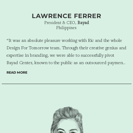
LAWRENCE FERRER
President & CEO,
Bayad
Philippines
“It was an absolute pleasure working with Ric and the whole
Design For Tomorrow team. Through their creative genius and
expertise in branding, we were able to successfully pivot
Bayad Center, known to the public as an outsourced payment
collection center, into Bayad
—
a full-service fintech service
READ MORE
provider offering a multitude of financial products and
services to individuals and businesses alike.”