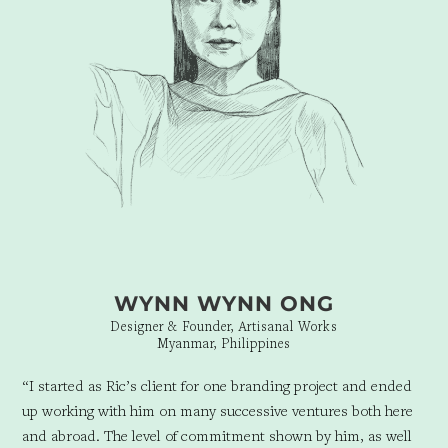
WYNN WYNN ONG
Designer & Founder, Artisanal Works
Myanmar, Philippines
“I started as Ric’s client for one branding project and ended
up working with him on many successive ventures both here
and abroad. The level of commitment shown by him, as well