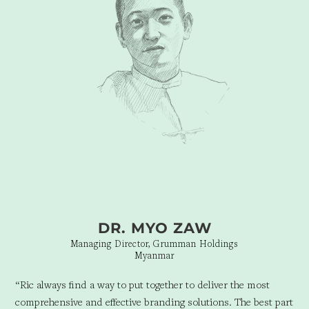
but who we will be in the years to come.”
DR. MYO ZAW
Managing Director, Grumman Holdings
Myanmar
“Ric always find a way to put together to deliver the most
comprehensive and effective branding solutions. The best part