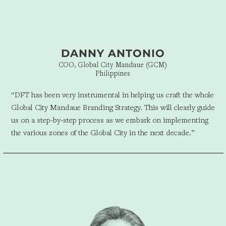
DANNY ANTONIO
COO, Global City Mandaue (GCM)
Philippines
“
DFT has been very instrumental in helping us craft the whole
Global City Mandaue Branding Strategy. This will clearly guide
us on a step-by-step process as we embark on implementing
the various zones of the Global City in the next decade.”