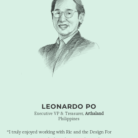
away. They are the only branding firm who truly understood
what we were going for. They were able to encapsulate what
seemed to be impossible for me to do, into one vision, one
icon, and yet somehow through that illustrate that Beauty truly
knows no bounds at Founders Beauty. Their flair for the avant-
garde, and zeal for creating the best is why they are able to
truly design for tomorrow.”
LEONARDO PO
Executive VP & Treasurer,
Arthaland
Philippines
“I truly enjoyed working with Ric and the Design For