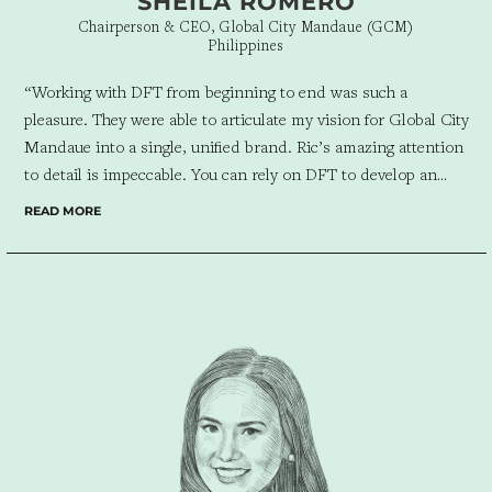
SHEILA ROMERO
Chairperson & CEO, Global City Mandaue (GCM)
Philippines
“Working with DFT from beginning to end was such a
pleasure. They were able to articulate my vision for Global City
Mandaue into a single, unified brand. Ric’s amazing attention
to detail is impeccable. You can rely on DFT to develop an
efficient business marketing solution for your company taking
READ MORE
into account the entire client experience. Working with them
was such a seamless process. I’m glad we were able to
collaborate for Global City Mandaue’s branding.”