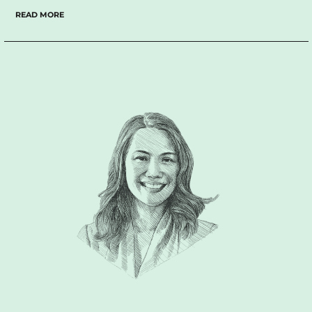
thinking and empathy.
We have had countless 2 or 3 hour
READ MORE
conversations over the past 15 years that I have known him,
and I still learn something new from him every time.
There are
a lot of branding agencies out there, but if you want a group
that really listens to you in an empathetic way, really tries to
extract what you mean and what your objectives are beyond
what you are saying; Design For Tomorrow, the group he
leads, is the perfect match for you. Furthermore, when he
visually articulates your personal or company identity, he is
able to do so with a consistent sophisticated aesthetic and
sensibility, that often translates to timelessness.
Simply put,
he is presently one of the best branding minds in the
industry.”