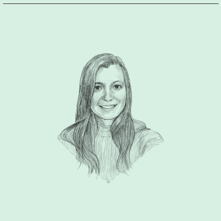
understanding of our industry and was able to super quickly
wrap their head around our new product. Even though being
situated in a business context, I very much appreciated the
welcoming and friendly atmosphere the team was successful
to create in our meetings and during our entire collaboration.
Ric and his team were able to bring the vision I had in my
head but was not able to implement to life. They showed me
what is waiting there outside the box and made it possible for
me to see a clear vision for our product. DFT guided me
through the process thoroughly which in the end resulted in a
clear brand image and strategy for the challenges ahead.
Ric,
thank you so much for all the support. I’m very much looking
forward to working together on our next project!”