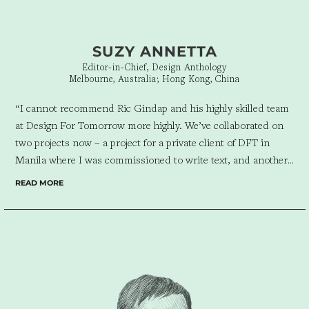
SUZY ANNETTA
Editor-in-Chief, Design Anthology
Melbourne, Australia; Hong Kong, China
“I cannot recommend Ric Gindap and his highly skilled team
at Design For Tomorrow more highly. We’ve collaborated on
two projects now – a project for a private client of DFT in
Manila where I was commissioned to write text, and another
for Thames & Hudson where Ric was brought on to design the
READ MORE
publication that I was editing. Ric is creative, insightful,
organised and always full of energy – and lots of laughs! I look
forward to collaborating again in the near future.”