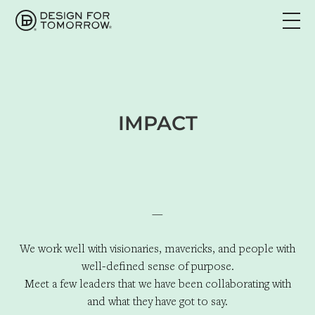
IMPACT
—
We work well with visionaries, mavericks, and people with
well-defined sense of purpose.
Meet a few leaders that we have been collaborating with
and what they have got to say.