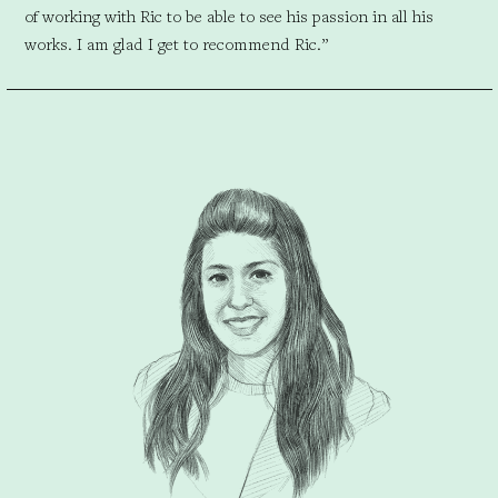
of working with Ric to be able to see his passion in all his
works. I am glad I get to recommend Ric.”