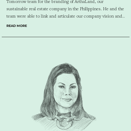
Tomorrow team for the branding of ArthaLand, our
sustainable real estate company in the Philippines. He and the
team were able to link and articulate our company vision and
values with the redesigned company logo and slogan. Looking
READ MORE
forward to working with him and his team on our future
projects.”