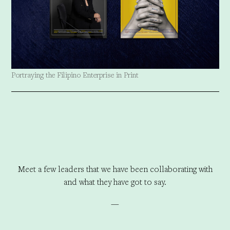
Portraying the Filipino Enterprise in Print
Meet a few leaders that we have been collaborating with
and what they have got to say.
—