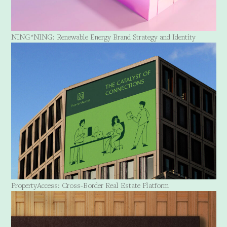
NING*NING: Renewable Energy Brand Strategy and Identity
PropertyAccess: Cross-Border Real Estate Platform