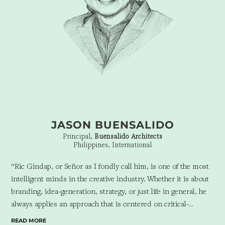
JASON BUENSALIDO
Principal,
Buensalido Architects
Philippines, International
“Ric Gindap, or Señor as I fondly call him, is one of the most
intelligent minds in the creative industry.
Whether it is about
branding, idea-generation, strategy, or just life in general, he
always applies an approach that is centered on critical-
thinking and empathy.
We have had countless 2 or 3 hour
READ MORE