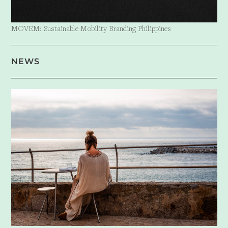
MOVEM: Sustainable Mobility Branding Philippines
NEWS