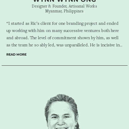
Designer & Founder, Artisanal Works
Myanmar, Philippines
“I started as Ric’s client for one branding project and ended
up working with him on many successive ventures both here
and abroad. The level of commitment shown by him, as well
as the team he so ably led, was unparalleled.
He is incisive in
analyzing a client’s needs and reading the market the client
READ MORE
serves. I would not hesitate to work with Ric or his company
again, regardless of the size of the project. He makes a project
seamless.”