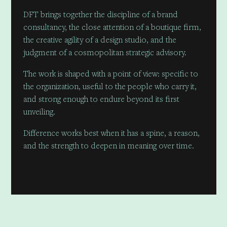
DFT brings together the discipline of a brand
consultancy, the close attention of a boutique firm,
the creative agility of a design studio, and the
judgment of a cosmopolitan strategic advisory.
The work is shaped with a point of view: specific to
the organization, useful to the people who carry it,
and strong enough to endure beyond its first
unveiling.
Difference works best when it has a spine, a reason,
and the strength to deepen in meaning over time.