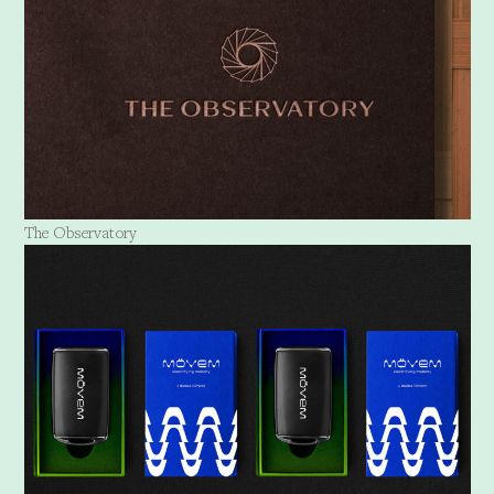
The Observatory