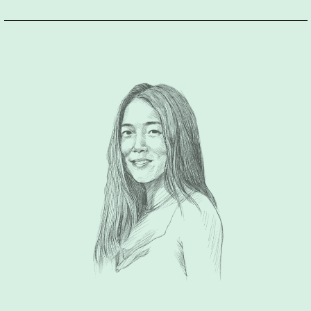
conversations over the past 15 years that I have known him,
and I still learn something new from him every time.
There are
a lot of branding agencies out there, but if you want a group
that really listens to you in an empathetic way, really tries to
extract what you mean and what your objectives are beyond
what you are saying; Design For Tomorrow, the group he
leads, is the perfect match for you. Furthermore, when he
visually articulates your personal or company identity, he is
able to do so with a consistent sophisticated aesthetic and
sensibility, that often translates to timelessness.
Simply put,
he is presently one of the best branding minds in the
industry.”