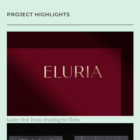
PROJECT HIGHLIGHTS
Luxury Real Estate Branding for Eluria