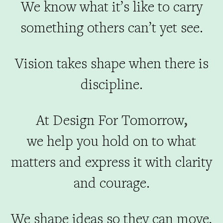
We know what it’s like to carry
something others can’t yet see.
Vision takes shape when there is
discipline.
At Design For Tomorrow
,
we help you hold on to what
matters and express it with clarity
and courage.
We shape ideas so they can move,