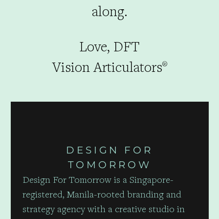
along.
Love, DFT
Vision Articulators
®
DESIGN FOR
TOMORROW
Design For Tomorrow is a Singapore-
registered, Manila-rooted branding and
strategy agency with a creative studio in