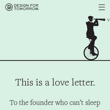
This is a love letter.
To the founder who can’t sleep