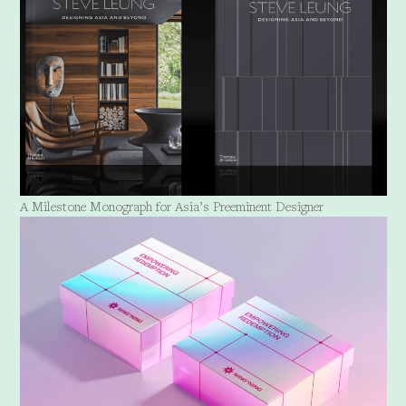
A Milestone Monograph for Asia’s Preeminent Designer