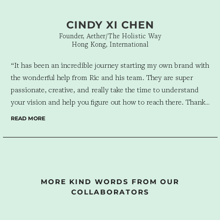
CINDY XI CHEN
Founder, Aether/The Holistic Way
Hong Kong, International
“It has been an incredible journey starting my own brand with
the wonderful help from Ric and his team. They are super
passionate, creative, and really take the time to understand
your vision and help you figure out how to reach there. Thanks
a lot to them, I was able to get my brand off the ground quickly
READ MORE
and smoothly. And it’s such an enjoyable and enriching
experience working with the team too – I love their soulful
approach to business and they have always made me feel I’m
not just a client of theirs but also their family.”
MORE KIND WORDS FROM OUR
COLLABORATORS