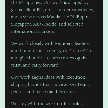
the Philippines. Our work is shaped by a
global client list, cross-border experience,
and a view across Manila, the Philippines,
Singapore, Asia-Pacific, and selected
international markets.
We work closely with founders, leaders,
and brand teams to bring clarity to vision
and give it a form others can recognize,
trust, and carry forward.
Our work aligns ideas with execution,
shaping brands that move across teams,
people, and places as they evolve.
We stay with the work until it holds.