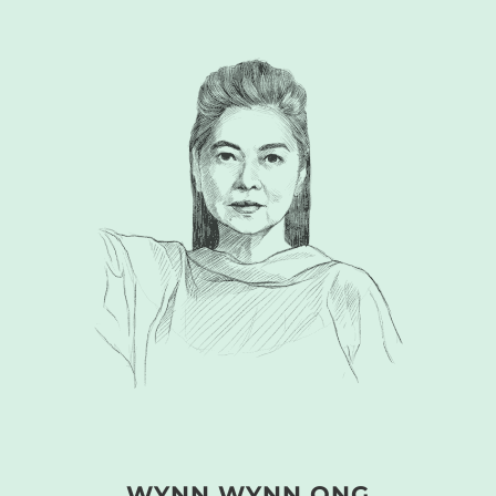
WYNN WYNN ONG