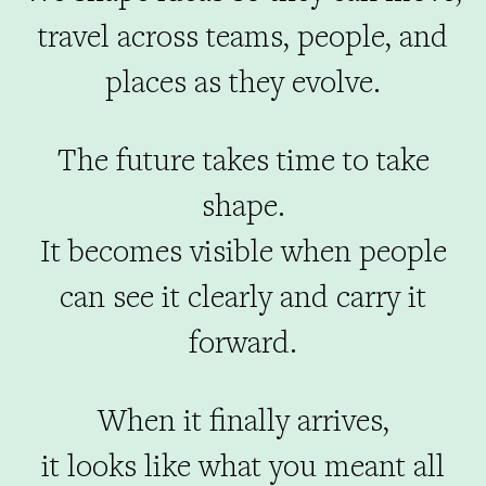
travel across teams, people, and
places as they evolve.
The future takes time to take
shape.
It becomes visible when people
can see it clearly and carry it
forward.
When it finally arrives,
it looks like what you meant all