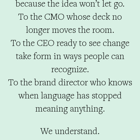
because the idea won’t let go.
To the CMO whose deck no
longer moves the room.
To the CEO ready to see change
take form in ways people can
recognize.
To the brand director who knows
when language has stopped
meaning anything.
We understand.