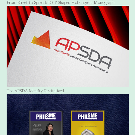
From Street to Spread: DFT Shapes Holzinger’s Monograph
The APSDA Identity Revitalized