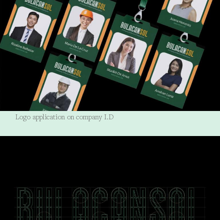
Logo application on company I.D