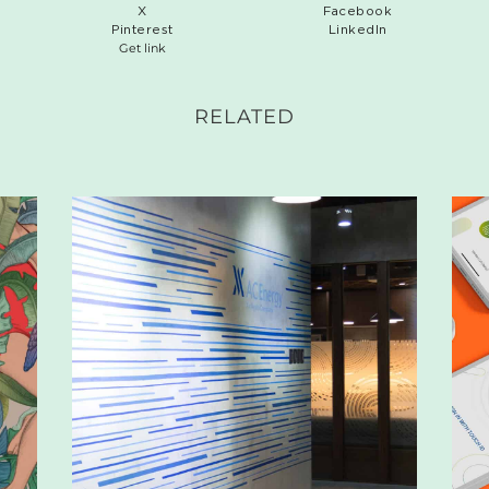
X
Facebook
Pinterest
LinkedIn
Get link
RELATED