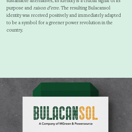
sustainable alternatives, its identity is a crucial signal of its
purpose and
raison d’etre
. The resulting Bulacansol
identity was received positively and immediately adapted
to be a symbol for a greener power revolution in the
country.