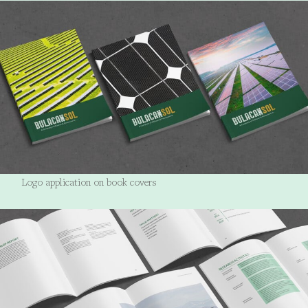
Logo application on book covers