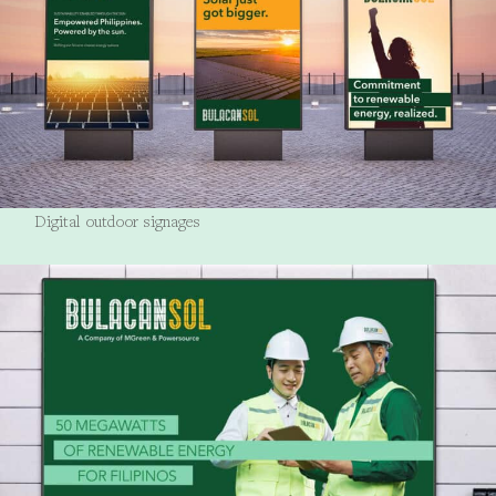
Digital outdoor signages