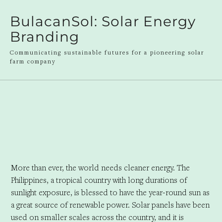
BulacanSol: Solar Energy
Branding
Communicating sustainable futures for a pioneering solar
farm company
More than ever, the world needs cleaner energy. The
Philippines, a tropical country with long durations of
sunlight exposure, is blessed to have the year-round sun as
a great source of renewable power. Solar panels have been
used on smaller scales across the country, and it is