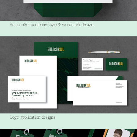
BulacanSol company logo & wordmark design
Logo application designs