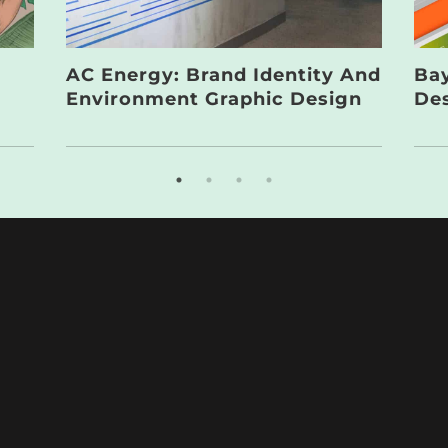
AC Energy: Brand Identity And
Bay
Environment Graphic Design
De