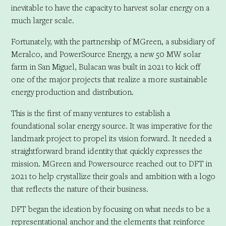
inevitable to have the capacity to harvest solar energy on a
much larger scale.
Fortunately, with the partnership of MGreen, a subsidiary of
Meralco, and PowerSource Energy, a new 50 MW solar
farm in San Miguel, Bulacan was built in 2021 to kick off
one of the major projects that realize a more sustainable
energy production and distribution.
This is the first of many ventures to establish a
foundational solar energy source. It was imperative for the
landmark project to propel its vision forward. It needed a
straightforward brand identity that quickly expresses the
mission. MGreen and Powersource reached out to DFT in
2021 to help crystallize their goals and ambition with a logo
that reflects the nature of their business.
DFT began the ideation by focusing on what needs to be a
representational anchor and the elements that reinforce