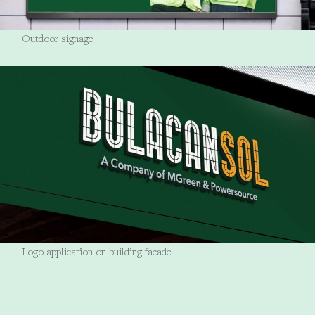
Outdoor signage
Logo application on building facade