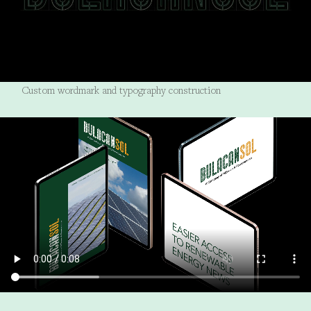
Custom wordmark and typography construction