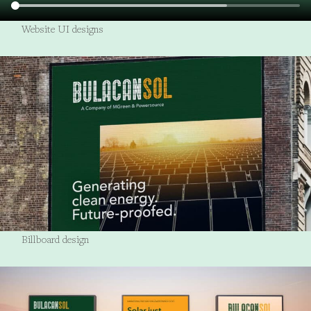
Website UI designs
Billboard design