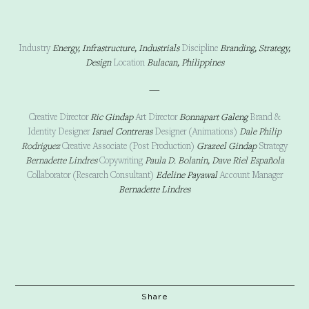
Industry
Energy, Infrastructure, Industrials
Discipline
Branding, Strategy,
Design
Location
Bulacan, Philippines
—
Creative Director
Ric Gindap
Art Director
Bonnapart Galeng
Brand &
Identity Designer
Israel Contreras
Designer (Animations)
Dale Philip
Rodriguez
Creative Associate (Post Production)
Grazeel Gindap
Strategy
Bernadette Lindres
Copywriting
Paula D. Bolanin, Dave Riel Española
Collaborator
(Research Consultant)
Edeline Payawal
Account Manager
Bernadette Lindres
Share