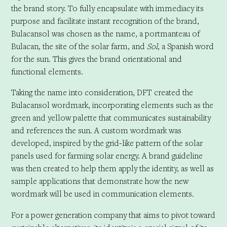
the brand story. To fully encapsulate with immediacy its
purpose and facilitate instant recognition of the brand,
Bulacansol was chosen as the name, a portmanteau of
Bulacan, the site of the solar farm, and
Sol
, a Spanish word
for the sun. This gives the brand orientational and
functional elements.
Taking the name into consideration, DFT created the
Bulacansol wordmark, incorporating elements such as the
green and yellow palette that communicates sustainability
and references the sun. A custom wordmark was
developed, inspired by the grid-like pattern of the solar
panels used for farming solar energy. A brand guideline
was then created to help them apply the identity, as well as
sample applications that demonstrate how the new
wordmark will be used in communication elements.
For a power generation company that aims to pivot toward