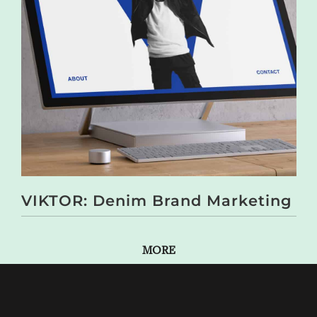
VIKTOR: Denim Brand Marketing
MORE