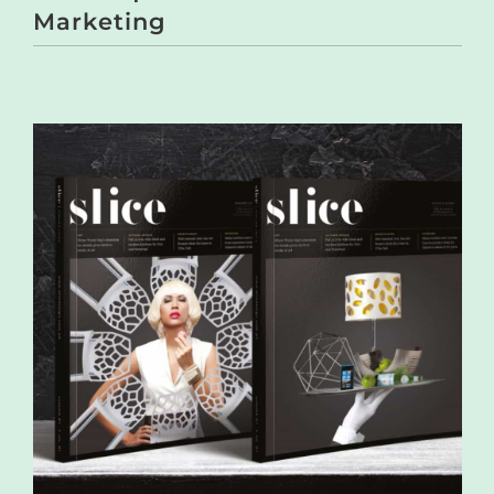
Marketing