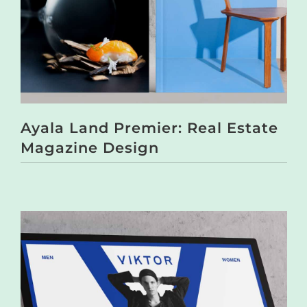
Ayala Land Premier: Real Estate
Magazine Design