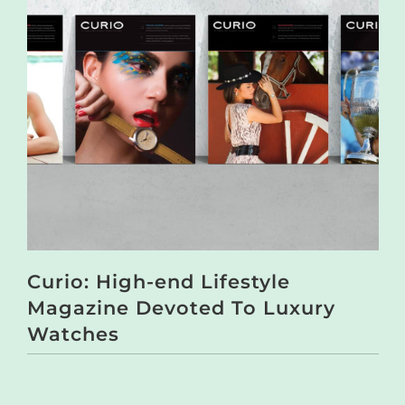
Curio: High-end Lifestyle
Magazine Devoted To Luxury
Watches