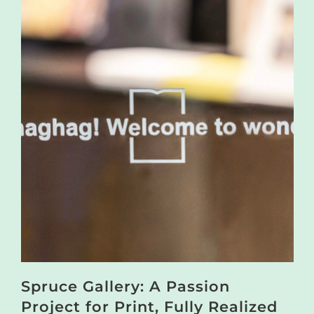
Spruce Gallery: A Passion
Project for Print, Fully Realized