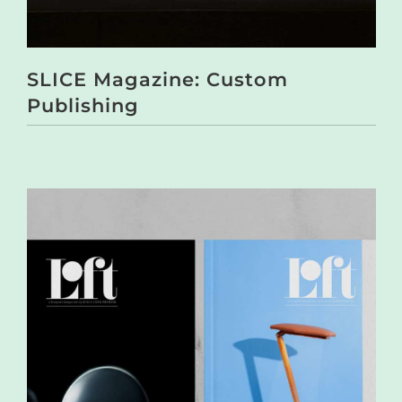
SLICE Magazine: Custom
Publishing