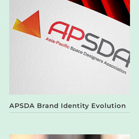
APSDA Brand Identity Evolution