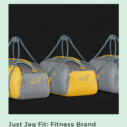
Just Jaq Fit: Fitness Brand