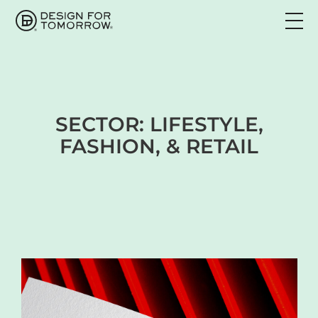
SECTOR:
LIFESTYLE,
FASHION, & RETAIL