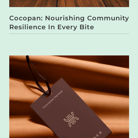
Cocopan: Nourishing Community
Resilience In Every Bite