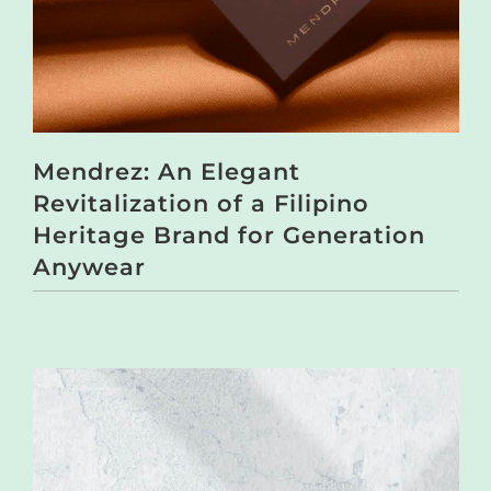
Mendrez: An Elegant
Revitalization of a Filipino
Heritage Brand for Generation
Anywear