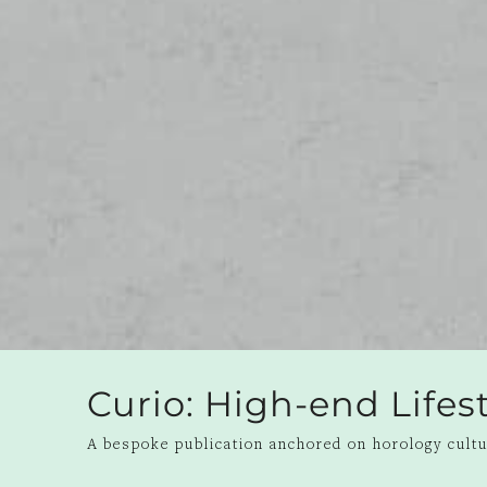
Curio: High-end Life
A bespoke publication anchored on horology cultur