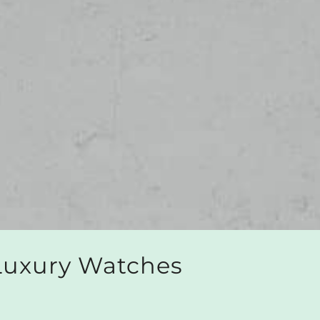
 Luxury Watches