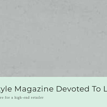
style Magazine Devoted To
e for a high-end retailer