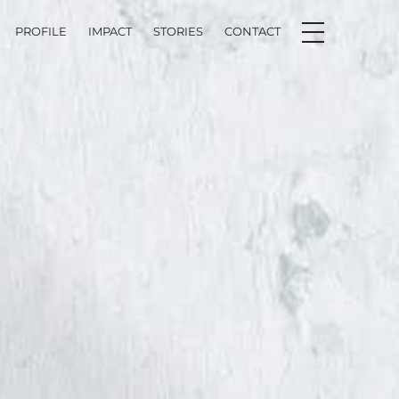
PROFILE
IMPACT
STORIES
CONTACT