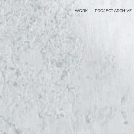
WORK
PROJECT ARCHIVE