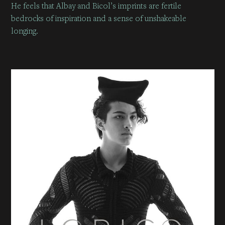
He feels that Albay and Bicol’s imprints are fertile
bedrocks of inspiration and a sense of unshakeable
longing.