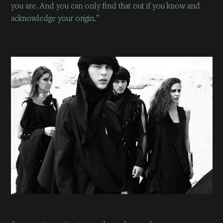
you are. And you can only find that out if you know and
acknowledge your origin.”