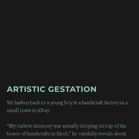
ARTISTIC GESTATION
We harken back to a young boy in a handicraft factory in a
small town in Albay.
“My earliest memory was actually sleeping on top of the
boxes of handicrafts in Bicol,” he candidly reveals about