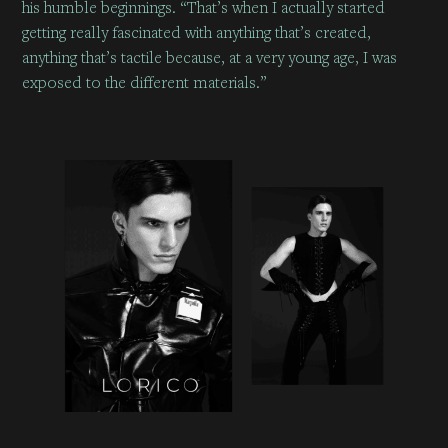
his humble beginnings. “That’s when I actually started
getting really fascinated with anything that’s created,
anything that’s tactile because, at a very young age, I was
exposed to the different materials.”