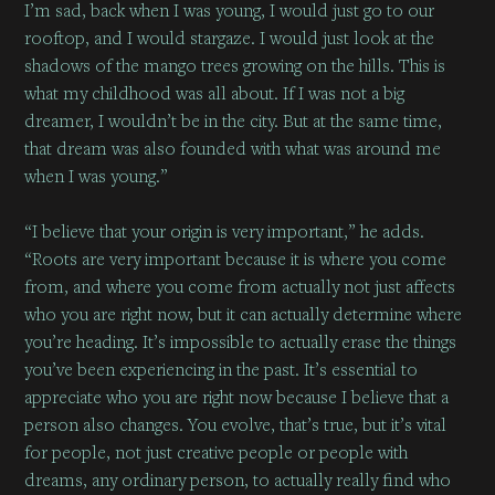
I’m sad, back when I was young, I would just go to our
rooftop, and I would stargaze. I would just look at the
shadows of the mango trees growing on the hills. This is
what my childhood was all about. If I was not a big
dreamer, I wouldn’t be in the city. But at the same time,
that dream was also founded with what was around me
when I was young.”
“I believe that your origin is very important,” he adds.
“Roots are very important because it is where you come
from, and where you come from actually not just affects
who you are right now, but it can actually determine where
you’re heading. It’s impossible to actually erase the things
you’ve been experiencing in the past. It’s essential to
appreciate who you are right now because I believe that a
person also changes. You evolve, that’s true, but it’s vital
for people, not just creative people or people with
dreams, any ordinary person, to actually really find who