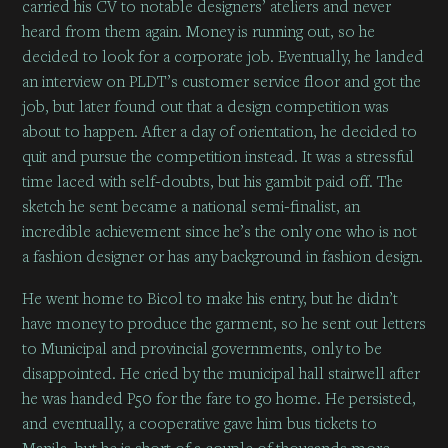
carried his CV to notable designers’ ateliers and never
heard from them again. Money is running out, so he
decided to look for a corporate job. Eventually, he landed
an interview on PLDT’s customer service floor and got the
job, but later found out that a design competition was
about to happen. After a day of orientation, he decided to
quit and pursue the competition instead. It was a stressful
time laced with self-doubts, but his gambit paid off. The
sketch he sent became a national semi-finalist, an
incredible achievement since he’s the only one who is not
a fashion designer or has any background in fashion design.
He went home to Bicol to make his entry, but he didn’t
have money to produce the garment, so he sent out letters
to Municipal and provincial governments, only to be
disappointed. He cried by the municipal hall stairwell after
he was handed P50 for the fare to go home. He persisted,
and eventually, a cooperative gave him bus tickets to
Manila, but he is short of a couple of thousands more.