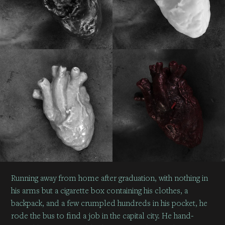
Running away from home after graduation, with nothing in
his arms but a cigarette box containing his clothes, a
backpack, and a few crumpled hundreds in his pocket, he
rode the bus to find a job in the capital city. He hand-