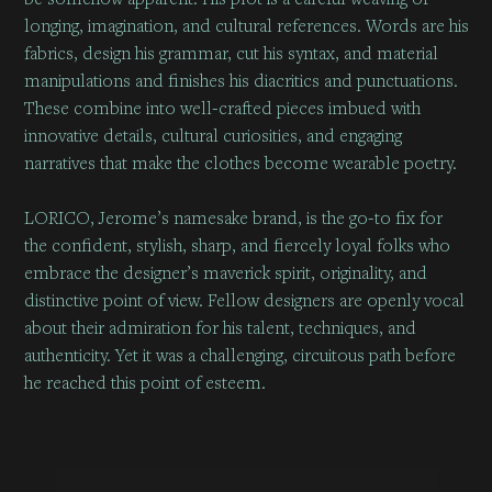
longing, imagination, and cultural references. Words are his
fabrics, design his grammar, cut his syntax, and material
manipulations and finishes his diacritics and punctuations.
These combine into well-crafted pieces imbued with
innovative details, cultural curiosities, and engaging
narratives that make the clothes become wearable poetry.
LORICO, Jerome’s namesake brand, is the go-to fix for
the confident, stylish, sharp, and fiercely loyal folks who
embrace the designer’s maverick spirit, originality, and
distinctive point of view. Fellow designers are openly vocal
about their admiration for his talent, techniques, and
authenticity. Yet it was a challenging, circuitous path before
he reached this point of esteem.