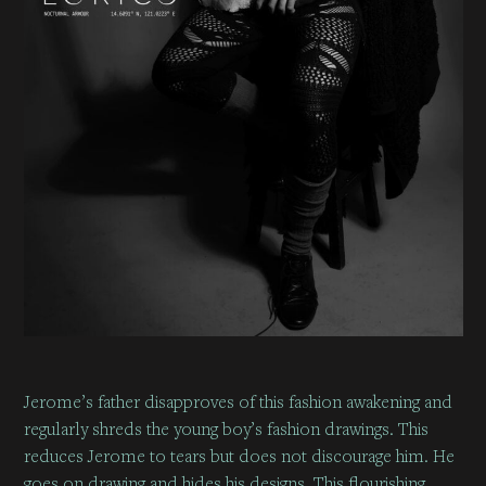
Jerome’s father disapproves of this fashion awakening and
regularly shreds the young boy’s fashion drawings. This
reduces Jerome to tears but does not discourage him. He
goes on drawing and hides his designs. This flourishing