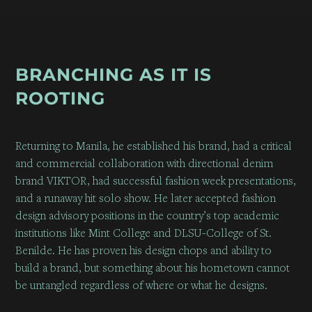
BRANCHING AS IT IS
ROOTING
Returning to Manila,
he established his brand
, had a critical
and commercial collaboration with directional denim
brand VIKTOR, had successful fashion week presentations,
and a runaway hit solo show. He later accepted fashion
design advisory positions in the country’s top academic
institutions like Mint College and DLSU-College of St.
Benilde. He has proven his design chops and ability to
build a brand, but something about his hometown cannot
be untangled regardless of where or what he designs.