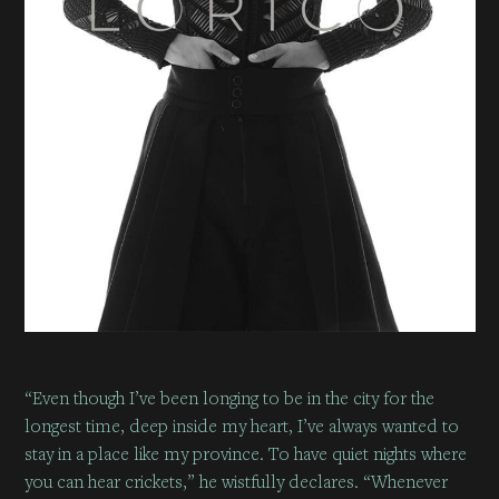
“Even though I’ve been longing to be in the city for the
longest time, deep inside my heart, I’ve always wanted to
stay in a place like my province. To have quiet nights where
you can hear crickets,” he wistfully declares. “Whenever