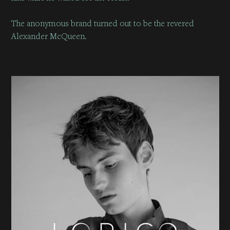
The anonymous brand turned out to be the revered
Alexander McQueen.