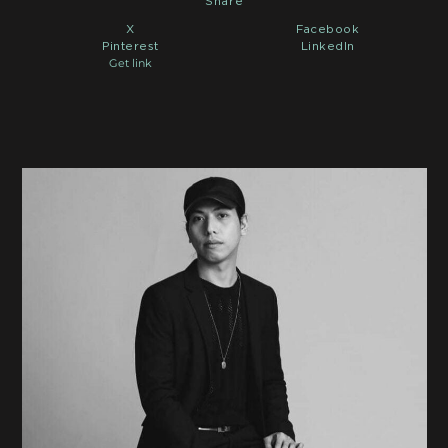
Share
X
Facebook
Pinterest
LinkedIn
Get link