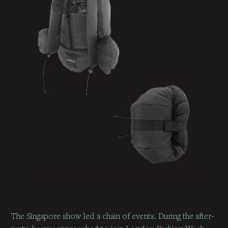
The Singapore show led a chain of events. During the after-