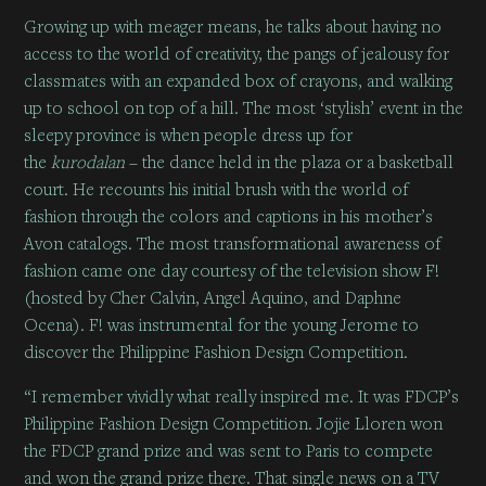
Growing up with meager means, he talks about having no
access to the world of creativity, the pangs of jealousy for
classmates with an expanded box of crayons, and walking
up to school on top of a hill. The most ‘stylish’ event in the
sleepy province is when people dress up for
the
kurodalan
– the dance held in the plaza or a basketball
court. He recounts his initial brush with the world of
fashion through the colors and captions in his mother’s
Avon catalogs. The most transformational awareness of
fashion came one day courtesy of the television show F!
(hosted by Cher Calvin, Angel Aquino, and Daphne
Ocena). F! was instrumental for the young Jerome to
discover the Philippine Fashion Design Competition.
“I remember vividly what really inspired me. It was FDCP’s
Philippine Fashion Design Competition. Jojie Lloren won
the FDCP grand prize and was sent to Paris to compete
and won the grand prize there. That single news on a TV