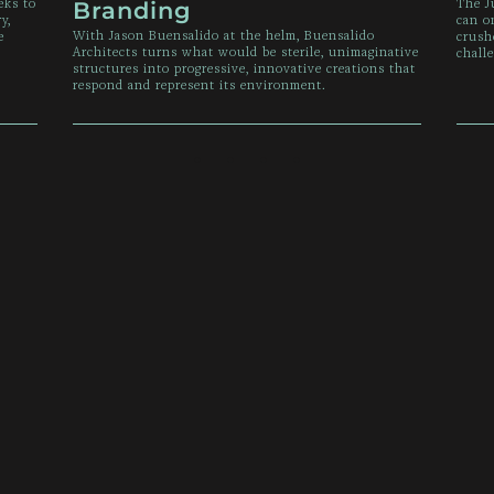
eks to
The J
Branding
y,
can o
With Jason Buensalido at the helm, Buensalido
e
crush
Architects turns what would be sterile, unimaginative
chall
structures into progressive, innovative creations that
respond and represent its environment.