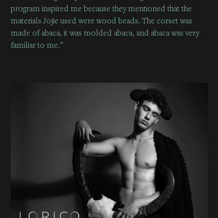
program inspired me because they mentioned that the
materials Jojie used were wood beads. The corset was
made of abaca, it was molded abaca, and abaca was very
familiar to me.”