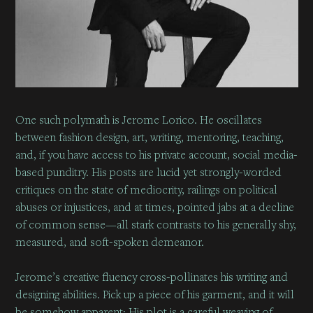
One such polymath is
Jerome Lorico
. He oscillates
between fashion design, art, writing, mentoring, teaching,
and, if you have access to his private account, social media-
based punditry. His posts are lucid yet strongly-worded
critiques on the state of mediocrity, railings on political
abuses or injustices, and at times, pointed jabs at a decline
of common sense—all stark contrasts to his generally shy,
measured, and soft-spoken demeanor.
Jerome’s creative fluency cross-pollinates his writing and
designing abilities. Pick up a piece of his garment, and it will
be somehow apparent: His plot is a careful weaving of