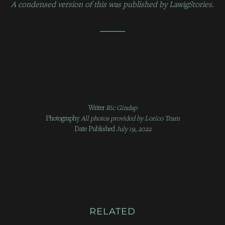
A condensed version of this was published by LawigStories.
Writer
Ric Gindap
Photography
All photos provided by
Lorico Team
Date Published
July 19, 2022
RELATED