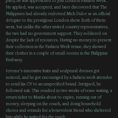
party, he was approached to join London Fashion Week.
He applied, was accepted, and later discovered that The
Philippines had already endorsed Mich Dulce as an official
delegate to the prestigious London show. Both of them
went, but unlike the other invited country representatives,
the two had no government support. They soldiered on
despite the lack of resources. Having no money to present
their collection in the Fashion Week venue, they showed
their clothes in a couple of small rooms in the Philippine
Embassy.
Jerome’s innovative knits and sculptural dresses got
noticed, and he got encouraged by a fashion week attendee
to send his CV to an unspecified brand. Intrigued, he
followed suit. This resulted in two weeks of tense waiting, a
return ticket to Manila about to expire, running out of
money, sleeping on the couch, and doing household
chores and errands for a benevolent friend who sheltered
him while he waited for the result.