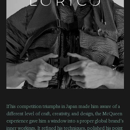
If his competition triumphs in Japan made him aware of a
different level of craft, creativity, and design, the McQueen
experience gave him a window into a proper global brand’s
inner workings. It refined his techniques, polished his point