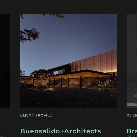
CLIENT PROFILE
CLIE
Buensalido+Architects
Br