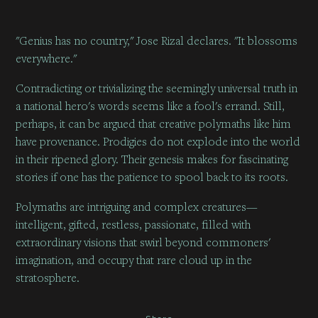
"Genius has no country," Jose Rizal declares. "It blossoms
everywhere."
Contradicting or trivializing the seemingly universal truth in
a national hero's words seems like a fool's errand. Still,
perhaps, it can be argued that creative polymaths like him
have provenance. Prodigies do not explode into the world
in their ripened glory. Their genesis makes for fascinating
stories if one has the patience to spool back to its roots.
Polymaths are intriguing and complex creatures—
intelligent, gifted, restless, passionate, filled with
extraordinary visions that swirl beyond commoners'
imagination, and occupy that rare cloud up in the
stratosphere.