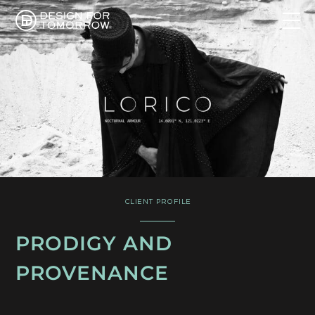
CLIENT PROFILE
PRODIGY AND
PROVENANCE