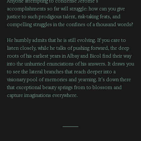
Anyone attempting to condense Jerome’s
accomplishments so far will struggle: how can you give
justice to such prodigious talent, risk-taking feats, and
compelling struggles in the confines of a thousand words?
He humbly admits that he is still evolving. If you care to
listen closely, while he talks of pushing forward, the deep
roots of his earliest years in Albay and Bicol find their way
into the unhurried enunciations of his answers. It draws you
to see the lateral branches that reach deeper into a
visionary pool of memories and yearning. It’s down there
that exceptional beauty springs from to blossom and
capture imaginations everywhere.