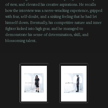
of view, and elevated his creative aspirations. He recalls
how the interview was a nerve-wracking experience, gripped
with fear, self-doubt, and a sinking feeling that he had let
himself down. Eventually, his competitive nature and inner
fighter kicked into high gear, and he managed to
demonstrate his sense of determination, skill, and
blossoming talent.