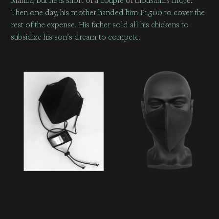
Then one day, his mother handed him P1,500 to cover the
rest of the expense. His father sold all his chickens to
subsidize his son’s dream to compete.