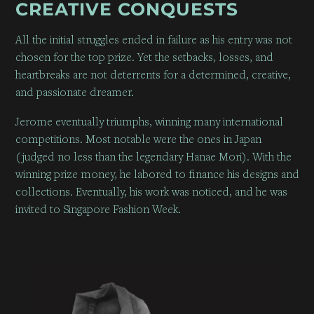
CREATIVE CONQUESTS
All the initial struggles ended in failure as his entry was not
chosen for the top prize. Yet the setbacks, losses, and
heartbreaks are not deterrents for a determined, creative,
and passionate dreamer.
Jerome eventually triumphs, winning many international
competitions. Most notable were the ones in Japan
(judged no less than the legendary Hanae Mori). With the
winning prize money, he labored to finance his designs and
collections. Eventually, his work was noticed, and he was
invited to Singapore Fashion Week.