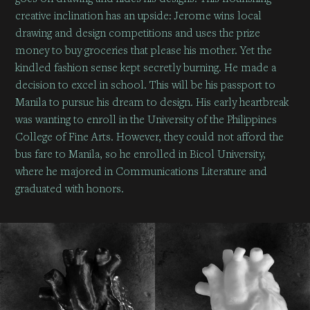
creative inclination has an upside: Jerome wins local
drawing and design competitions and uses the prize
money to buy groceries that please his mother. Yet the
kindled fashion sense kept secretly burning. He made a
decision to excel in school. This will be his passport to
Manila to pursue his dream to design. His early heartbreak
was wanting to enroll in the University of the Philippines
College of Fine Arts. However, they could not afford the
bus fare to Manila, so he enrolled in Bicol University,
where he majored in Communications Literature and
graduated with honors.