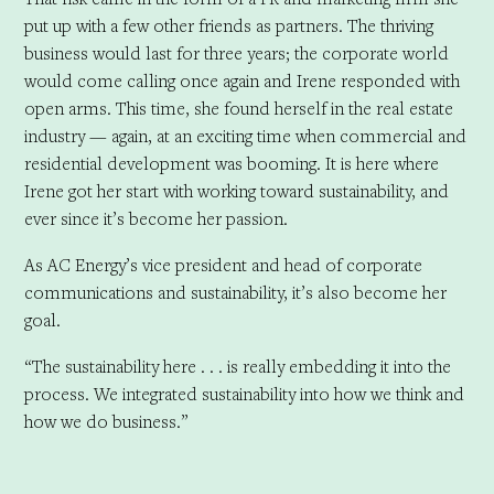
put up with a few other friends as partners. The thriving
business would last for three years; the corporate world
would come calling once again and Irene responded with
open arms. This time, she found herself in the real estate
industry — again, at an exciting time when commercial and
residential development was booming. It is here where
Irene got her start with working toward sustainability, and
ever since it’s become her passion.
As AC Energy’s vice president and head of corporate
communications and sustainability, it’s also become her
goal.
“The sustainability here . . . is really embedding it into the
process. We integrated sustainability into how we think and
how we do business.”