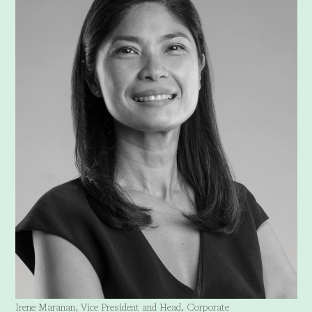
Irene Maranan, Vice President and Head, Corporate