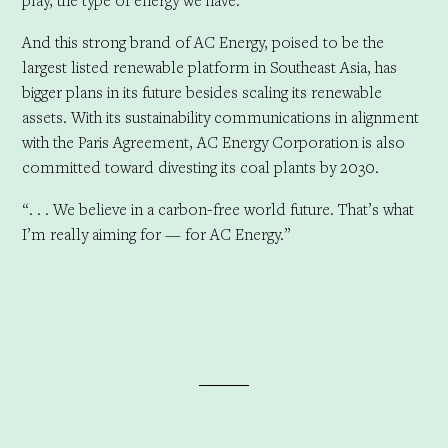
play, the type of energy we have.”
And this strong brand of AC Energy, poised to be the
largest listed renewable platform in Southeast Asia, has
bigger plans in its future besides scaling its renewable
assets. With its sustainability communications in alignment
with the Paris Agreement, AC Energy Corporation is also
committed toward divesting its coal plants by 2030.
“. . . We believe in a carbon-free world future. That’s what
I’m really aiming for — for AC Energy.”