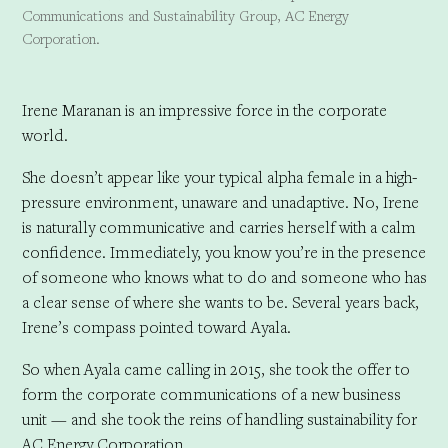
Communications and Sustainability Group, AC Energy
Corporation.
Irene Maranan is an impressive force in the corporate
world.
She doesn’t appear like your typical alpha female in a high-
pressure environment, unaware and unadaptive. No, Irene
is naturally communicative and carries herself with a calm
confidence. Immediately, you know you’re in the presence
of someone who knows what to do and someone who has
a clear sense of where she wants to be. Several years back,
Irene’s compass pointed toward Ayala.
So when Ayala came calling in 2015, she took the offer to
form the corporate communications of a new business
unit — and she took the reins of handling sustainability for
AC Energy Corporation.