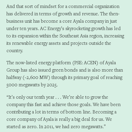
And that sort of mindset for a commercial organization
has delivered in terms of growth and revenue. The then-
business unit has become a core Ayala company in just
under ten years. AC Energy’s skyrocketing growth has led
to its expansion within the Southeast Asia region, increasing
its renewable energy assets and projects outside the
country.
The now-listed energy platform (PSE: ACEN) of Ayala
Group has also issued green bonds and is also more than
halfway (~2,600 MW) through its primary goal of reaching
5000 megawatts by 2025.
“It’s only our tenth year . . . We’re able to grow the
company this fast and achieve those goals. We have been
contributing a lot in terms of bottom line. Becoming a
core company of Ayala is really a big deal for us. We
started as zero. In 2011, we had zero megawatts.”