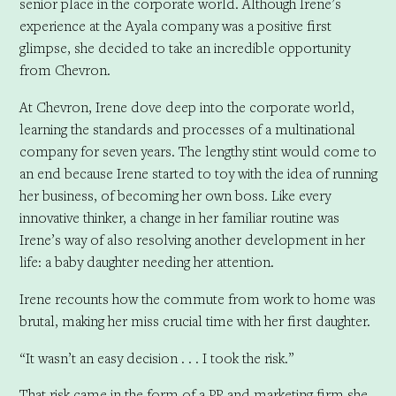
senior place in the corporate world. Although Irene’s
experience at the Ayala company was a positive first
glimpse, she decided to take an incredible opportunity
from Chevron.
At Chevron, Irene dove deep into the corporate world,
learning the standards and processes of a multinational
company for seven years. The lengthy stint would come to
an end because Irene started to toy with the idea of running
her business, of becoming her own boss. Like every
innovative thinker, a change in her familiar routine was
Irene’s way of also resolving another development in her
life: a baby daughter needing her attention.
Irene recounts how the commute from work to home was
brutal, making her miss crucial time with her first daughter.
“It wasn’t an easy decision . . . I took the risk.”
That risk came in the form of a PR and marketing firm she