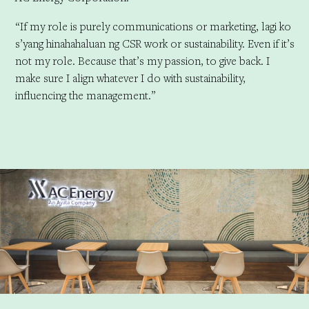
“If my role is purely communications or marketing, lagi ko
s’yang hinahahaluan ng CSR work or sustainability. Even if it’s
not my role. Because that’s my passion, to give back. I
make sure I align whatever I do with sustainability,
influencing the management.”