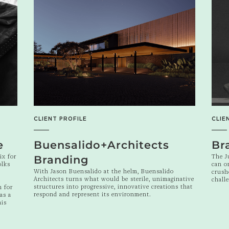
CLIENT PROFILE
CLIE
e
Buensalido+Architects
Br
ix for
The J
Branding
olks
can o
With Jason Buensalido at the helm, Buensalido
crush
Architects turns what would be sterile, unimaginative
chall
structures into progressive, innovative creations that
n for
respond and represent its environment.
as a
his