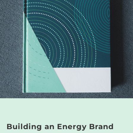
Building an Energy Brand