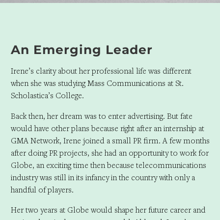
An Emerging Leader
Irene’s clarity about her professional life was different
when she was studying Mass Communications at St.
Scholastica’s College.
Back then, her dream was to enter advertising. But fate
would have other plans because right after an internship at
GMA Network, Irene joined a small PR firm. A few months
after doing PR projects, she had an opportunity to work for
Globe, an exciting time then because telecommunications
industry was still in its infancy in the country with only a
handful of players.
Her two years at Globe would shape her future career and