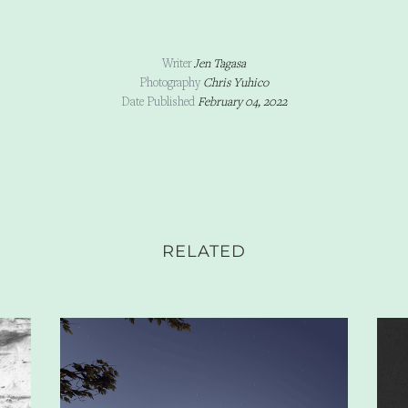
Writer
Jen Tagasa
Photography
Chris Yuhico
Date Published
February 04, 2022
RELATED