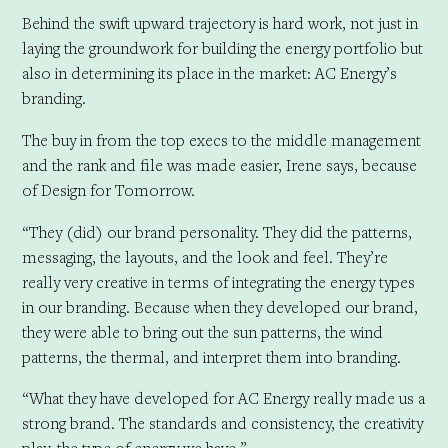
Behind the swift upward trajectory is hard work, not just in
laying the groundwork for building the energy portfolio but
also in determining its place in the market: AC Energy’s
branding.
The buy in from the top execs to the middle management
and the rank and file was made easier, Irene says, because
of Design for Tomorrow.
“They (did) our brand personality. They did the patterns,
messaging, the layouts, and the look and feel. They’re
really very creative in terms of integrating the energy types
in our branding. Because when they developed our brand,
they were able to bring out the sun patterns, the wind
patterns, the thermal, and interpret them into branding.
“What they have developed for AC Energy really made us a
strong brand. The standards and consistency, the creativity