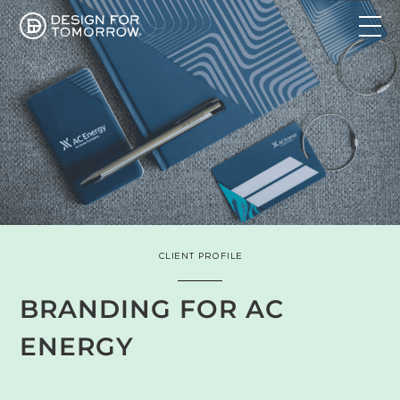
CLIENT PROFILE
BRANDING FOR AC
ENERGY