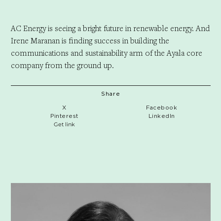
AC Energy is seeing a bright future in renewable energy. And
Irene Maranan is finding success in building the
communications and sustainability arm of the Ayala core
company from the ground up.
Share
X
Facebook
Pinterest
LinkedIn
Get link