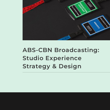
ABS-CBN Broadcasting:
Studio Experience
Strategy & Design