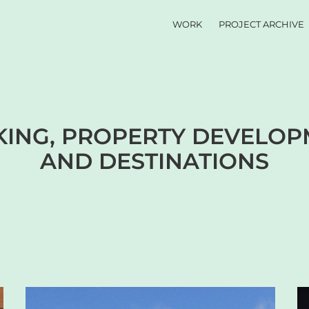
WORK
PROJECT ARCHIVE
ING, PROPERTY DEVELOPM
AND DESTINATIONS