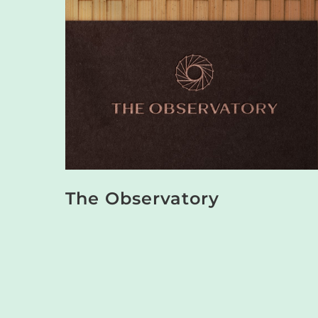
The Observatory