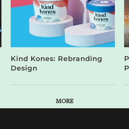
Kind Kones: Rebranding
P
Design
P
MORE