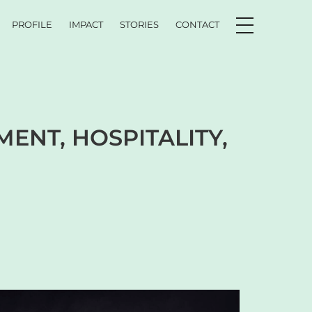
PROFILE
IMPACT
STORIES
CONTACT
ENT, HOSPITALITY,