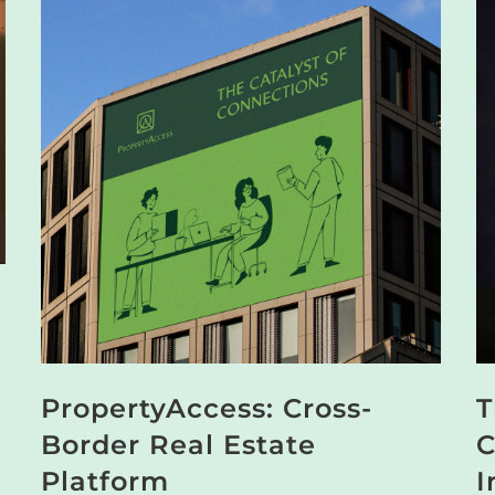
PropertyAccess: Cross-
T
Border Real Estate
C
Platform
I