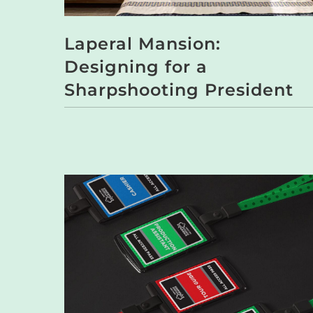
Laperal Mansion:
Designing for a
Sharpshooting President