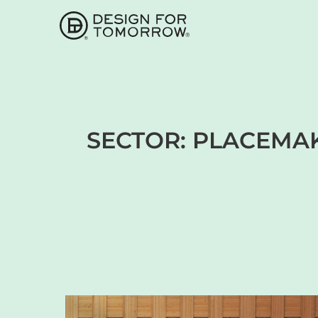
SECTOR:
PLACEMAK