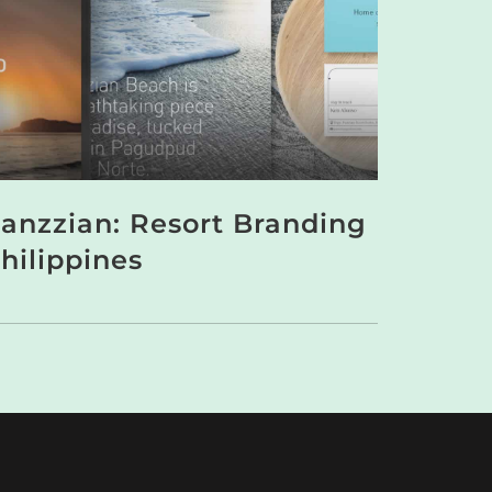
anzzian: Resort Branding
hilippines