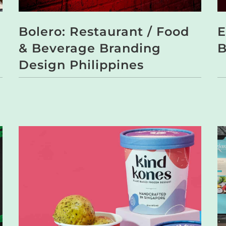
Bolero: Restaurant / Food
E
& Beverage Branding
B
Design Philippines