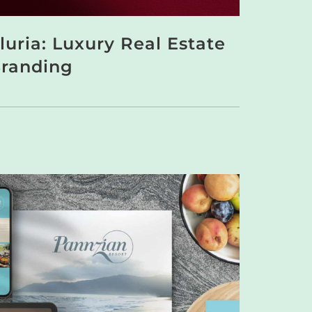
luria: Luxury Real Estate
randing