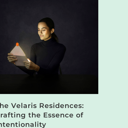
he Velaris Residences:
rafting the Essence of
ntentionality