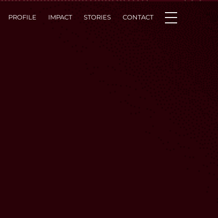
PROFILE
IMPACT
STORIES
CONTACT