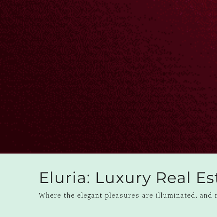
Eluria: Luxury Real E
Where the elegant pleasures are illuminated, and r