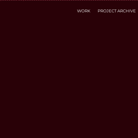
WORK
PROJECT ARCHIVE