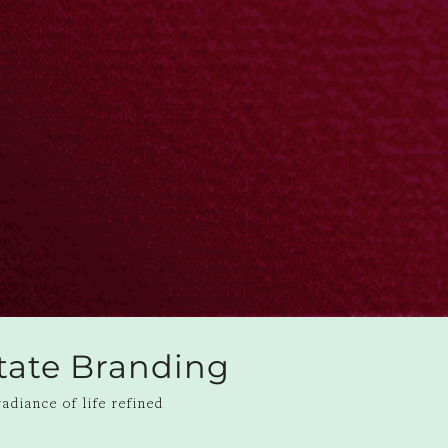
state Branding
adiance of life refined