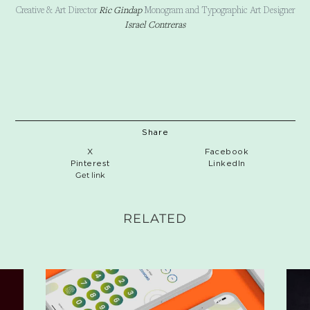
Creative & Art Director
Ric Gindap
Monogram and Typographic Art Designer
Israel Contreras
Share
X
Facebook
Pinterest
LinkedIn
Get link
RELATED