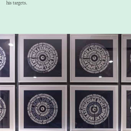
his targets.