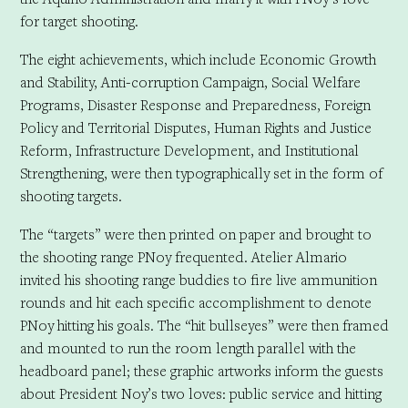
for target shooting.
The eight achievements, which include Economic Growth
and Stability, Anti-corruption Campaign, Social Welfare
Programs, Disaster Response and Preparedness, Foreign
Policy and Territorial Disputes, Human Rights and Justice
Reform, Infrastructure Development, and Institutional
Strengthening, were then typographically set in the form of
shooting targets.
The “targets” were then printed on paper and brought to
the shooting range PNoy frequented. Atelier Almario
invited his shooting range buddies to fire live ammunition
rounds and hit each specific accomplishment to denote
PNoy hitting his goals. The “hit bullseyes” were then framed
and mounted to run the room length parallel with the
headboard panel; these graphic artworks inform the guests
about President Noy’s two loves: public service and hitting