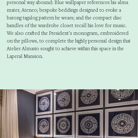
personal way abound: Blue wallpaper references his alma
mater, Ateneo; bespoke beddings designed to evoke a
barong tagalog pattern he wears; and the compact disc
handles of the wardrobe closet recall his love for music.
We also crafted the President’s monogram, embroidered
on the pillows, to complete the highly personal design that
Atelier Almario sought to achieve within this space in the
Laperal Mansion.