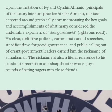
Upon the invitation of Ivy and Cynthia Almario, principals
of the luxury interiors practice Atelier Almario, our task
centered around graphically commemorating the key goals
and accomplishments of what many considered the
undeniable exponent of “
daang matuwid
” (righteous road).
His clear, definitive policies, earnest but candid speeches,
steadfast drive for good governance, and public calling out
of errant government leaders earned him the nickname of
a marksman. The nickname is also a literal reference to his
passionate recreation as a sharpshooter who enjoys
rounds of hitting targets with close friends.