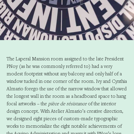
The Laperal Mansion room assigned to the late President
PNoy (as he was commonly referred to) had a very
modest footprint without any balcony and only half of a
window tucked in one corner of the room. Ivy and Cynthia
Almario forego the use of the narrow window that allowed
the longest wall in the room as a headboard space to hang
focal artworks – the
pièce de résistance
of the interior
design concept. With Atelier Almario’s creative direction,
we designed eight pieces of custom-made typographic
works to memorialize the eight notable achievements of
the Aquino Administration and marry it with PNoy’s love