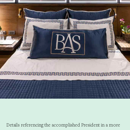
Details referencing the accomplished President in a more