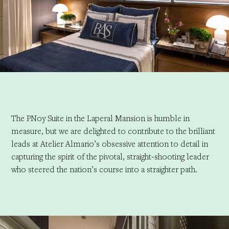
The PNoy Suite in the Laperal Mansion is humble in
measure, but we are delighted to contribute to the brilliant
leads at Atelier Almario’s obsessive attention to detail in
capturing the spirit of the pivotal, straight-shooting leader
who steered the nation’s course into a straighter path.