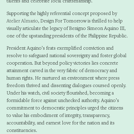
talents and celebrate local craftsmanship.
Supporting the highly referential concept proposed by
Atelier Almario
, Design For Tomorrow is thrilled to help
visually articulate the legacy of Benigno Simeon Aquino III,
one of the upstanding presidents of the Philippine Republic.
President Aquino’s feats exemplified conviction and
resolve to safeguard national sovereignty and foster global
cooperation. But beyond policy victories lies concrete
attainment carved in the very fabric of democracy and
human rights. He nurtured an environment where press
freedom thrived and dissenting dialogues coursed openly.
Under his watch, civil society flourished, becoming a
formidable force against unchecked authority. Aquino’s
commitment to democratic principles urged the citizens
to value his embodiment of integrity, transparency,
accountability, and earnest love for the nation and its
constituencies.