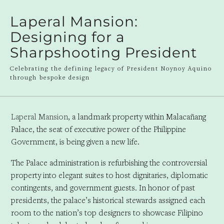
Laperal Mansion:
Designing for a
Sharpshooting President
Celebrating the defining legacy of President Noynoy Aquino
through bespoke design
Laperal Mansion
, a landmark property within Malacañang
Palace, the seat of executive power of the Philippine
Government, is being given a new life.
The Palace administration is refurbishing the controversial
property into elegant suites to host dignitaries, diplomatic
contingents, and government guests. In honor of past
presidents, the palace’s historical stewards assigned each
room to the nation’s top designers to showcase Filipino