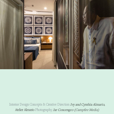
Interior Design Concepts & Creative Direction
Ivy and Cynthia Almario
,
Atelier Almario
Photography
Jar Concengco (
Campfire Media
)