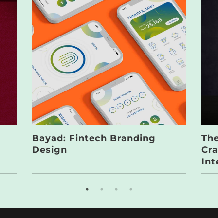
Bayad: Fintech Branding
The
Design
Cra
Int