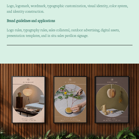
Logo, logomark, wordmark, typographic customization, visual identity, color system,
and identity construction.
Brand guidelines and applications
Logo rules, typography rules, sales collateral, outdoor advertising, digital assets,
presentation templates, and in situ sales pavilion signage.