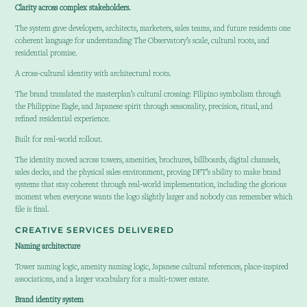
Clarity across complex stakeholders.
The system gave developers, architects, marketers, sales teams, and future residents one
coherent language for understanding The Observatory’s scale, cultural roots, and
residential promise.
A cross-cultural identity with architectural roots.
The brand translated the masterplan’s cultural crossing: Filipino symbolism through
the Philippine Eagle, and Japanese spirit through seasonality, precision, ritual, and
refined residential experience.
Built for real-world rollout.
The identity moved across towers, amenities, brochures, billboards, digital channels,
sales decks, and the physical sales environment, proving DFT’s ability to make brand
systems that stay coherent through real-world implementation, including the glorious
moment when everyone wants the logo slightly larger and nobody can remember which
file is final.
CREATIVE SERVICES DELIVERED
Naming architecture
Tower naming logic, amenity naming logic, Japanese cultural references, place-inspired
associations, and a larger vocabulary for a multi-tower estate.
Brand identity system