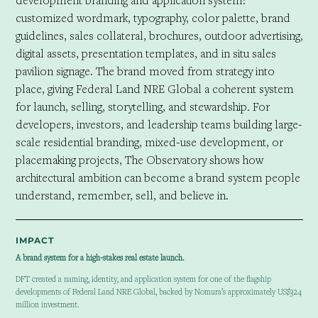
development branding and application system:
customized wordmark, typography, color palette, brand
guidelines, sales collateral, brochures, outdoor advertising,
digital assets, presentation templates, and in situ sales
pavilion signage. The brand moved from strategy into
place, giving Federal Land NRE Global a coherent system
for launch, selling, storytelling, and stewardship. For
developers, investors, and leadership teams building large-
scale residential branding, mixed-use development, or
placemaking projects, The Observatory shows how
architectural ambition can become a brand system people
understand, remember, sell, and believe in.
IMPACT
A brand system for a high-stakes real estate launch.
DFT created a naming, identity, and application system for one of the flagship
developments of Federal Land NRE Global, backed by Nomura’s approximately US$324
million investment.