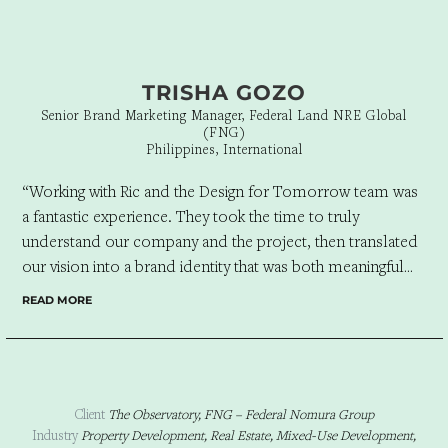
TRISHA GOZO
Senior Brand Marketing Manager, Federal Land NRE Global
(FNG)
Philippines, International
“Working with Ric and the Design for Tomorrow team was
a fantastic experience. They took the time to truly
understand our company and the project, then translated
our vision into a brand identity that was both meaningful
and visually compelling. Everything was approved on the
READ MORE
first presentation, a testament to their creativity,
thoughtfulness, and ability to deliver exactly what we
envisioned. When it comes to branding, Design for
Tomorrow is an agency we’d confidently recommend.”
Client
The Observatory, FNG – Federal Nomura Group
Industry
Property Development, Real Estate, Mixed-Use Development,