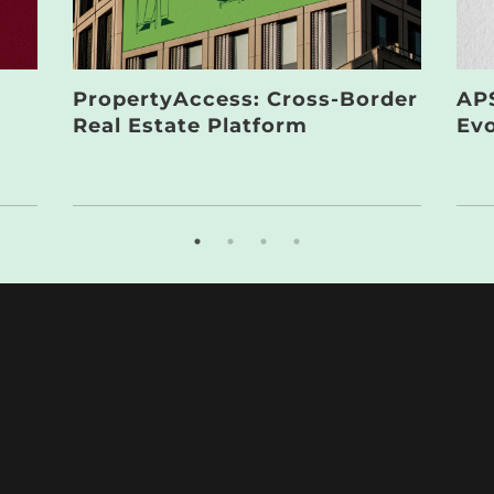
PropertyAccess: Cross-Border
APS
Real Estate Platform
Evo