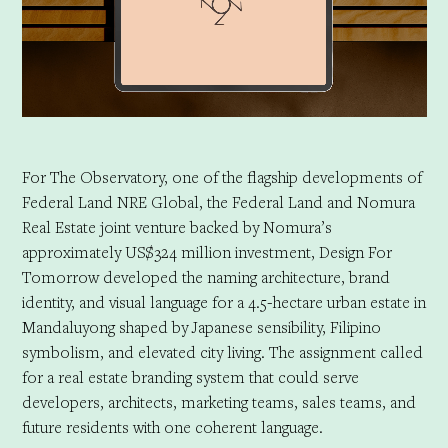
For The Observatory, one of the flagship developments of
Federal Land NRE Global, the Federal Land and Nomura
Real Estate joint venture backed by Nomura’s
approximately US$324 million investment, Design For
Tomorrow developed the naming architecture, brand
identity, and visual language for a 4.5-hectare urban estate in
Mandaluyong shaped by Japanese sensibility, Filipino
symbolism, and elevated city living. The assignment called
for a real estate branding system that could serve
developers, architects, marketing teams, sales teams, and
future residents with one coherent language.