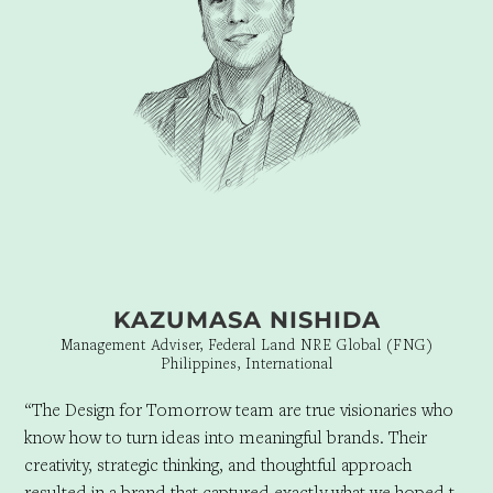
KAZUMASA NISHIDA
Management Adviser, Federal Land NRE Global (FNG)
Philippines, International
“The Design for Tomorrow team are true visionaries who
know how to turn ideas into meaningful brands. Their
creativity, strategic thinking, and thoughtful approach
resulted in a brand that captured exactly what we hoped to