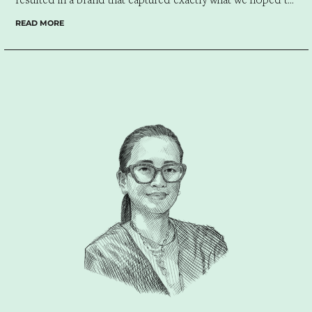
convey.”
READ MORE