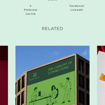
X
Facebook
Pinterest
LinkedIn
Get link
RELATED