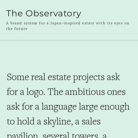
The Observatory
A brand system for a Japan-inspired estate with its eyes on
the future
Some real estate projects ask
for a logo. The ambitious ones
ask for a language large enough
to hold a skyline, a sales
pavilion, several towers, a