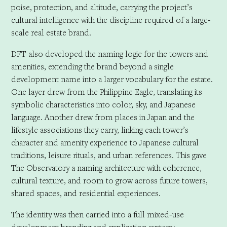
poise, protection, and altitude, carrying the project’s
cultural intelligence with the discipline required of a large-
scale real estate brand.
DFT also developed the naming logic for the towers and
amenities, extending the brand beyond a single
development name into a larger vocabulary for the estate.
One layer drew from the Philippine Eagle, translating its
symbolic characteristics into color, sky, and Japanese
language. Another drew from places in Japan and the
lifestyle associations they carry, linking each tower’s
character and amenity experience to Japanese cultural
traditions, leisure rituals, and urban references. This gave
The Observatory a naming architecture with coherence,
cultural texture, and room to grow across future towers,
shared spaces, and residential experiences.
The identity was then carried into a full mixed-use