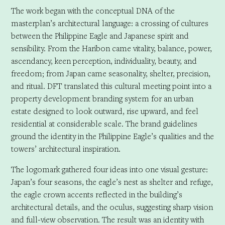
The work began with the conceptual DNA of the
masterplan’s architectural language: a crossing of cultures
between the Philippine Eagle and Japanese spirit and
sensibility. From the Haribon came vitality, balance, power,
ascendancy, keen perception, individuality, beauty, and
freedom; from Japan came seasonality, shelter, precision,
and ritual. DFT translated this cultural meeting point into a
property development branding system for an urban
estate designed to look outward, rise upward, and feel
residential at considerable scale. The brand guidelines
ground the identity in the Philippine Eagle’s qualities and the
towers’ architectural inspiration.
The logomark gathered four ideas into one visual gesture:
Japan’s four seasons, the eagle’s nest as shelter and refuge,
the eagle crown accents reflected in the building’s
architectural details, and the oculus, suggesting sharp vision
and full-view observation. The result was an identity with