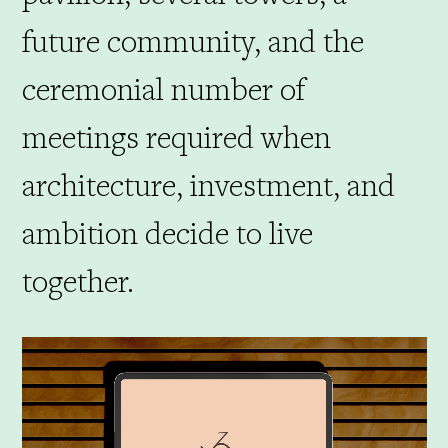
future community, and the
ceremonial number of
meetings required when
architecture, investment, and
ambition decide to live
together.