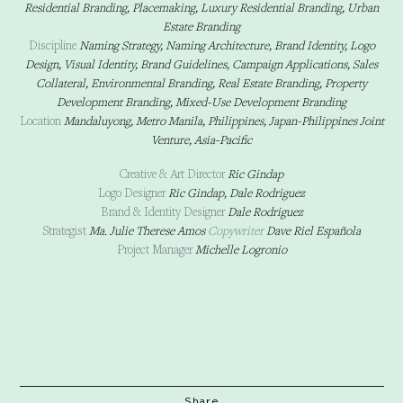
Residential Branding, Placemaking, Luxury Residential Branding, Urban
Estate Branding
Discipline
Naming Strategy, Naming Architecture, Brand Identity, Logo
Design, Visual Identity, Brand Guidelines, Campaign Applications, Sales
Collateral, Environmental Branding, Real Estate Branding, Property
Development Branding, Mixed-Use Development Branding
Location
Mandaluyong, Metro Manila, Philippines, Japan-Philippines Joint
Venture, Asia-Pacific
Creative & Art Director
Ric Gindap
Logo Designer
Ric Gindap, Dale Rodriguez
Brand & Identity Designer
Dale Rodriguez
Strategist
Ma. Julie Therese Amos
Copywriter
Dave Riel Española
Project Manager
Michelle Logronio
Share