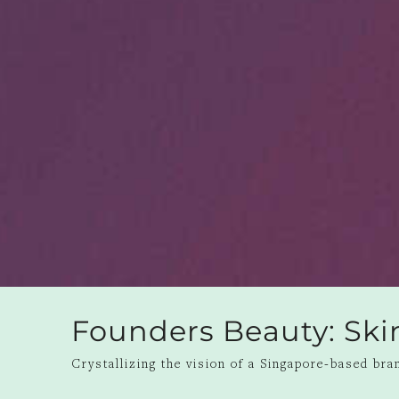
Founders Beauty: Ski
Crystallizing the vision of a Singapore-based bran