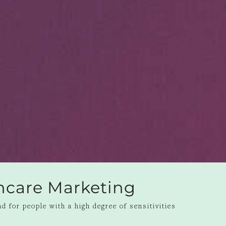
ncare Marketing
d for people with a high degree of sensitivities