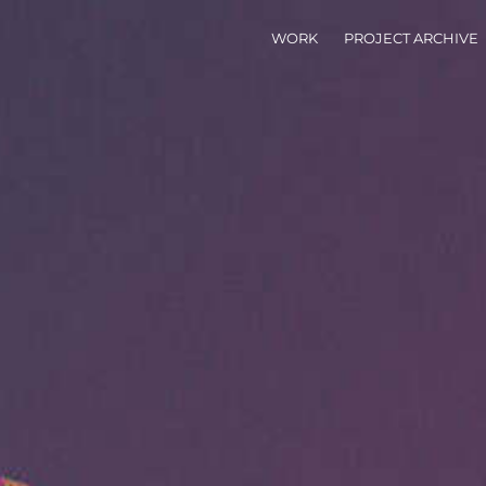
WORK
PROJECT ARCHIVE