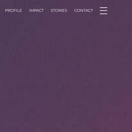
PROFILE
IMPACT
STORIES
CONTACT