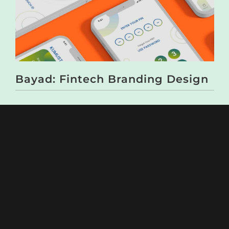
Bayad: Fintech Branding Design