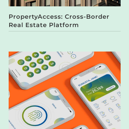
PropertyAccess: Cross-Border
Real Estate Platform