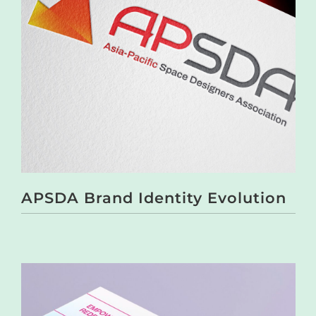
APSDA Brand Identity Evolution