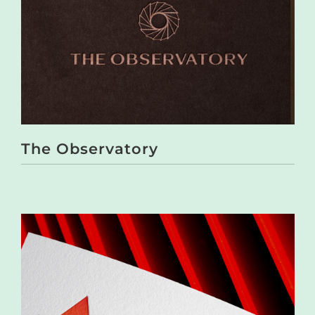
The Observatory