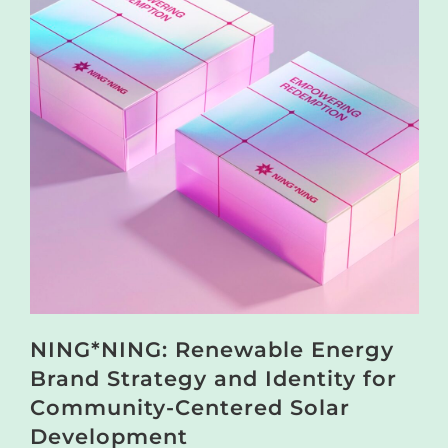
NING*NING: Renewable Energy
Brand Strategy and Identity for
Community-Centered Solar
Development