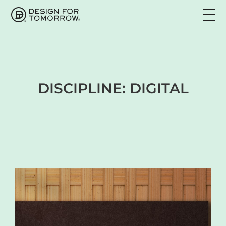
DISCIPLINE:
DIGITAL