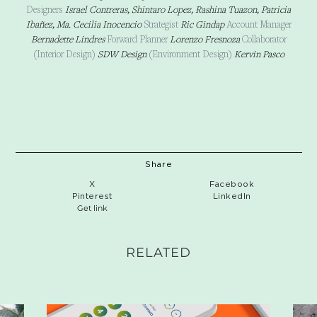
Designers
Israel Contreras, Shintaro Lopez, Rashina Tuazon, Patricia
Ibañez
, Ma. Cecilia Inocencio
Strategist
Ric Gindap
Account Manager
Bernadette Lindres
Forward Planner
Lorenzo Fresnoza
Collaborator
(Interior Design)
SDW Design
(Environment Design)
Kervin Pasco
Share
X
Facebook
Pinterest
LinkedIn
Get link
RELATED