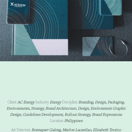
Client
AC Energy
Industry
Energy
Discipline
Branding, Design, Packaging,
Environments, Strategy, Brand Architecture, Design, Environment Graphic
Design, Guidelines Development, Rollout Strategy, Brand Expressions
Location
Philippines
Art Directors
Bonnapart Galeng, Marlon Lacanilao, Elizabeth Teotico