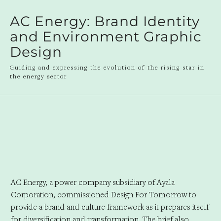
AC Energy: Brand Identity
and Environment Graphic
Design
Guiding and expressing the evolution of the rising star in
the energy sector
AC Energy, a power company subsidiary of Ayala
Corporation, commissioned Design For Tomorrow to
provide a brand and culture framework as it prepares itself
for diversification and transformation. The brief also