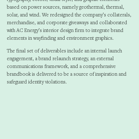
based on power sources, namely geothermal, thermal,
solar, and wind. We redesigned the company’s collaterals,
merchandise, and corporate giveaways and collaborated
with AC Energy’s interior design firm to integrate brand
elements in wayfinding and environment graphics.
The final set of deliverables include an internal launch
engagement, a brand relaunch strategy, an external
communications framework, and a comprehensive
brandbook is delivered to be a source of inspiration and
safeguard identity violations.