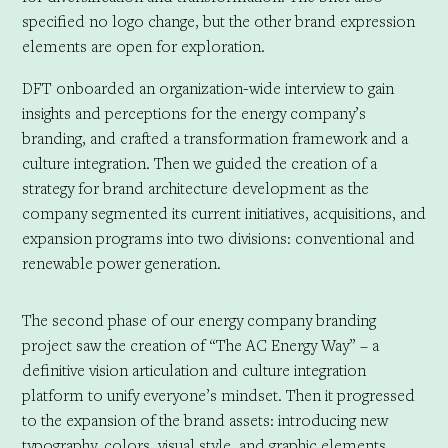
specified no logo change, but the other brand expression
elements are open for exploration.
DFT onboarded an organization-wide interview to gain
insights and perceptions for the energy company’s
branding, and crafted a transformation framework and a
culture integration. Then we guided the creation of a
strategy for brand architecture development as the
company segmented its current initiatives, acquisitions, and
expansion programs into two divisions: conventional and
renewable power generation.
The second phase of our energy company branding
project saw the creation of “The AC Energy Way” – a
definitive vision articulation and culture integration
platform to unify everyone’s mindset. Then it progressed
to the expansion of the brand assets: introducing new
typography, colors, visual style, and graphic elements