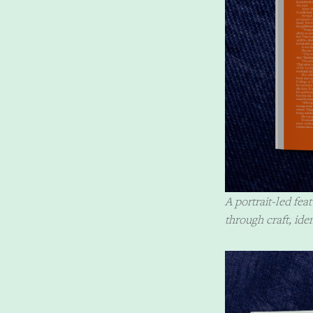
A portrait-led fe
through craft, ide