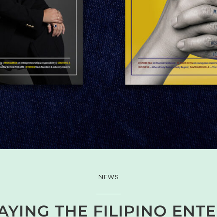
NEWS
YING THE FILIPINO ENT