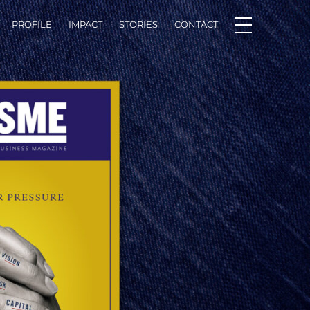
PROFILE
IMPACT
STORIES
CONTACT
Facebook
LinkedIn