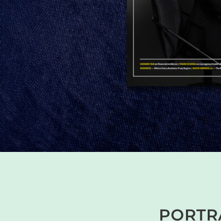
PORTRA