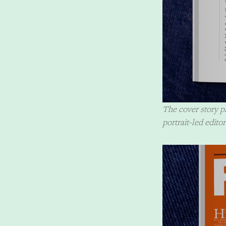
The cover story pl
portrait-led editor