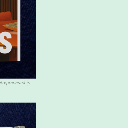
ntrepreneurship