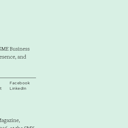
LSME Business
resence, and
Facebook
t
LinkedIn
Magazine,