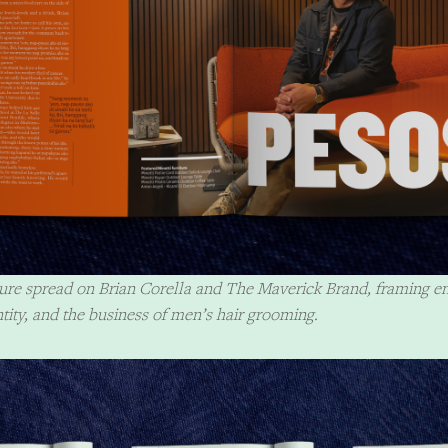
ature spread on Brian Corella and The Maverick Brand, framing e
ntity, and the business of men’s hair grooming.