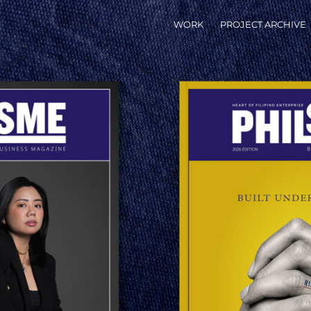
WORK
PROJECT ARCHIVE
X
LIPINO ENTERPRISE IN PRINT
Pinterest
Get link