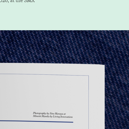
026, at the SMX