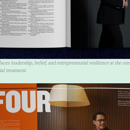
aces leadership, belief, and entrepreneurial resilience at the cen
ial treatment.