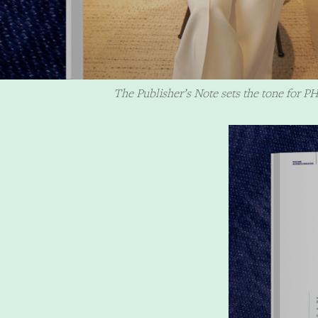
The Publisher’s Note sets the tone for PH