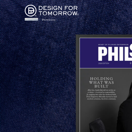
Previous
FROM STREET TO
Share
SPREAD: DESIGN FOR
PORTRAYING THE FI
TOMORROW BRINGS
STEPHAN HOLZINGER’S
MONOGRAPH TO LIFE