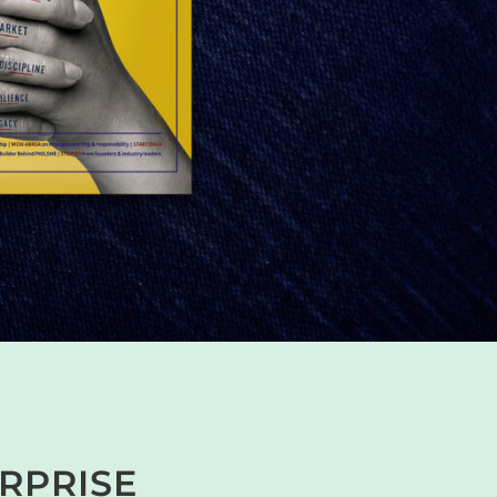
ERPRISE