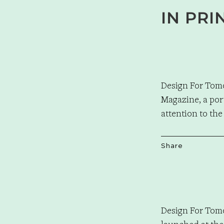
IN PRI
Design For Tom
Magazine, a por
attention to the
Share
Design For Tom