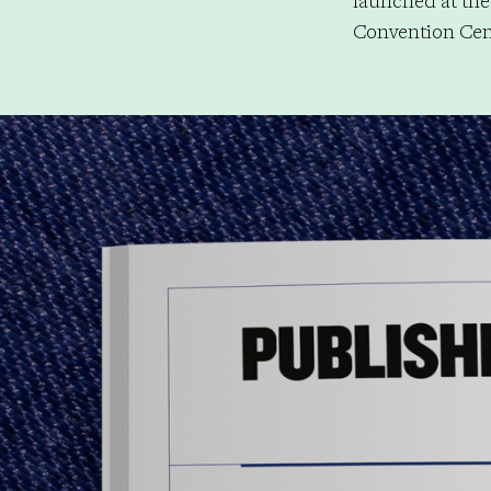
launched at the
Convention Cent