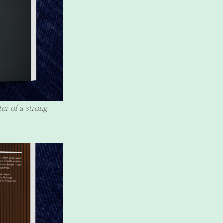
ter of a strong