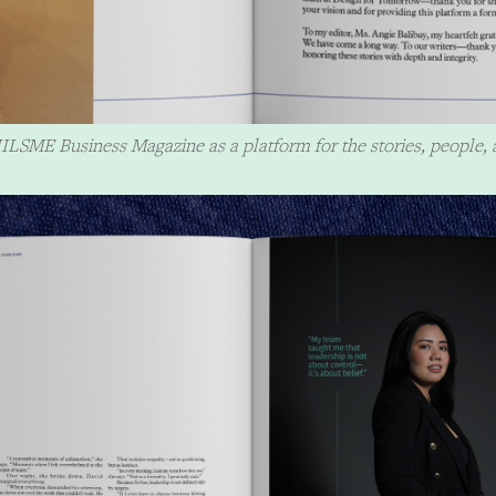
ILSME Business Magazine as a platform for the stories, people, 