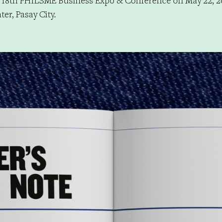
 18th PHILSME Business Expo & Conference on May 22, 2
er, Pasay City.