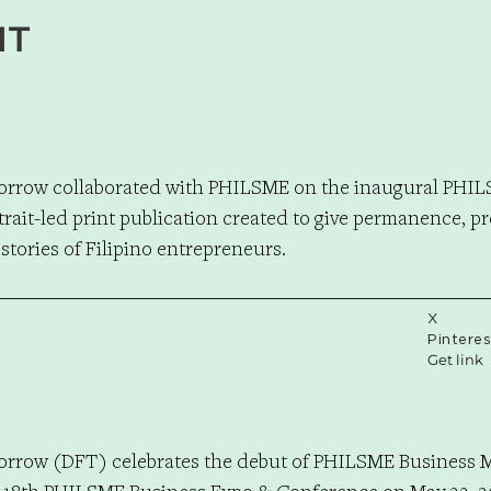
NT
orrow collaborated with PHILSME on the inaugural PHI
trait-led print publication created to give permanence, p
 stories of Filipino entrepreneurs.
X
Pinteres
Get link
orrow (DFT) celebrates the debut of PHILSME Business 