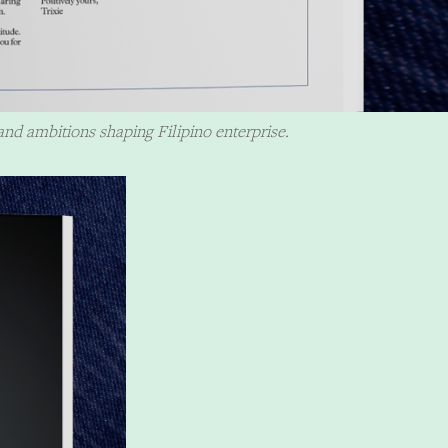
and ambitions shaping Filipino enterprise.