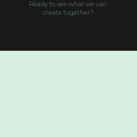
Ready to see what we can
create together?