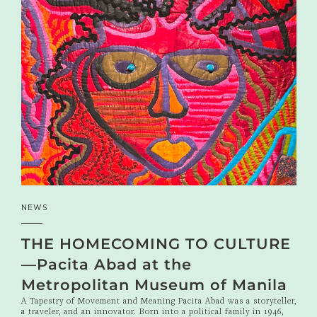
NEWS
THE HOMECOMING TO CULTURE
—Pacita Abad at the
Metropolitan Museum of Manila
A Tapestry of Movement and Meaning Pacita Abad was a storyteller,
a traveler, and an innovator. Born into a political family in 1946,