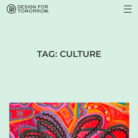
TAG:
CULTURE