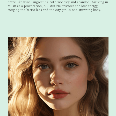
drape like wind, suggesting both modesty and abandon. Arriving in
Milan as a provocation, ALEMBONG restores the lost energy,
merging the barrio lass and the city girl in one stunning body.