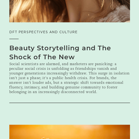
DFT PERSPECTIVES AND CULTURE
Beauty Storytelling and The
Shock of The New
Social scientists are alarmed, and marketers are panicking: a
peculiar social crisis is unfolding as friendships vanish and
younger generations increasingly withdraw. This surge in isolation
isn't just a phase; it's a public health crisis. For brands, the
answer isn't louder ads, but a strategic shift towards emotional
fluency, intimacy, and building genuine community to foster
belonging in an increasingly disconnected world.