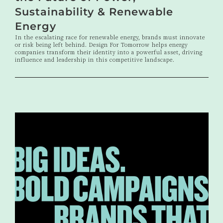
Sustainability & Renewable
Energy
In the escalating race for renewable energy, brands must innovate
or risk being left behind. Design For Tomorrow helps energy
companies transform their identity into a powerful asset, driving
influence and leadership in this competitive landscape.