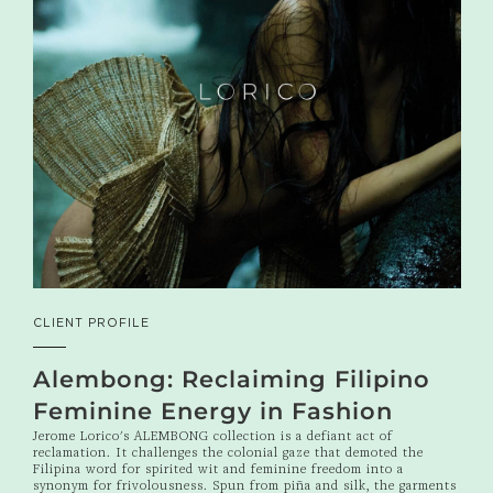
CLIENT PROFILE
Alembong: Reclaiming Filipino
Feminine Energy in Fashion
Jerome Lorico's ALEMBONG collection is a defiant act of
reclamation. It challenges the colonial gaze that demoted the
Filipina word for spirited wit and feminine freedom into a
synonym for frivolousness. Spun from piña and silk, the garments