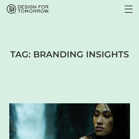
TAG:
BRANDING INSIGHTS