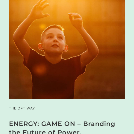
THE DFT WAY
ENERGY: GAME ON – Branding
the Future of Power,