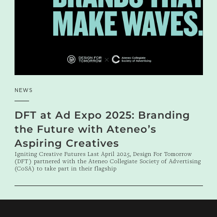
NEWS
DFT at Ad Expo 2025: Branding
the Future with Ateneo’s
Aspiring Creatives
Igniting Creative Futures Last April 2025, Design For Tomorrow
(DFT) partnered with the Ateneo Collegiate Society of Advertising
(CoSA) to take part in their flagship