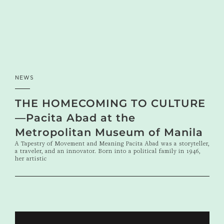
NEWS
THE HOMECOMING TO CULTURE
—Pacita Abad at the
Metropolitan Museum of Manila
A Tapestry of Movement and Meaning Pacita Abad was a storyteller,
a traveler, and an innovator. Born into a political family in 1946,
her artistic