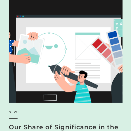
NEWS
Our Share of Significance in the