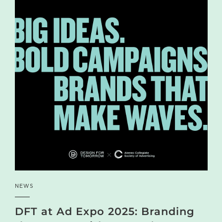
NEWS
DFT at Ad Expo 2025: Branding