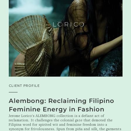
CLIENT PROFILE
Alembong: Reclaiming Filipino
Feminine Energy in Fashion
Jerome Lorico's ALEMBONG collection is a defiant act of
reclamation. It challenges the colonial gaze that demoted the
Filipina word for spirited wit and feminine freedom into a
synonym for frivolousness. Spun from piña and silk, the garments