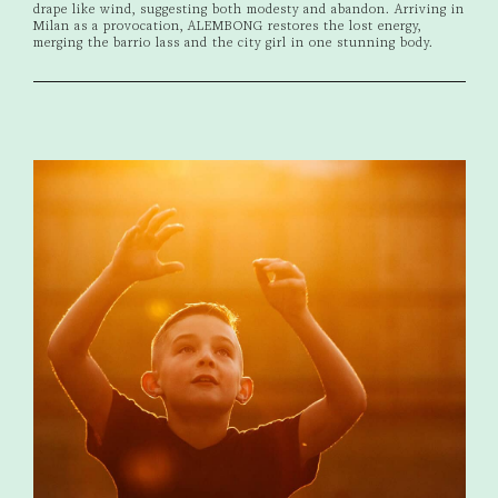
drape like wind, suggesting both modesty and abandon. Arriving in
Milan as a provocation, ALEMBONG restores the lost energy,
merging the barrio lass and the city girl in one stunning body.