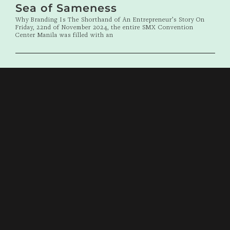
Sea of Sameness
Why Branding Is The Shorthand of An Entrepreneur’s Story On
Friday, 22nd of November 2024, the entire SMX Convention
Center Manila was filled with an