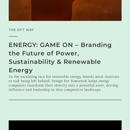
THE DFT WAY
ENERGY: GAME ON – Branding
the Future of Power,
Sustainability & Renewable
Energy
In the escalating race for renewable energy, brands must innovate
or risk being left behind. Design For Tomorrow helps energy
companies transform their identity into a powerful asset, driving
influence and leadership in this competitive landscape.