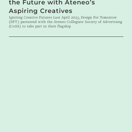
the Future with Ateneo’s
Aspiring Creatives
Igniting Creative Futures Last April 2025, Design For Tomorrow
(DFT) partnered with the Ateneo Collegiate Society of Advertising
(CoSA) to take part in their flagship