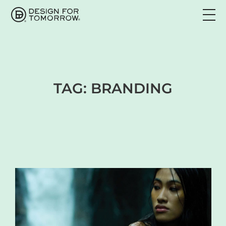
TAG:
BRANDING